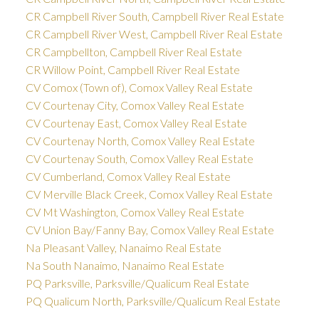
CR Campbell River South, Campbell River Real Estate
CR Campbell River West, Campbell River Real Estate
CR Campbellton, Campbell River Real Estate
CR Willow Point, Campbell River Real Estate
CV Comox (Town of), Comox Valley Real Estate
CV Courtenay City, Comox Valley Real Estate
CV Courtenay East, Comox Valley Real Estate
CV Courtenay North, Comox Valley Real Estate
CV Courtenay South, Comox Valley Real Estate
CV Cumberland, Comox Valley Real Estate
CV Merville Black Creek, Comox Valley Real Estate
CV Mt Washington, Comox Valley Real Estate
CV Union Bay/Fanny Bay, Comox Valley Real Estate
Na Pleasant Valley, Nanaimo Real Estate
Na South Nanaimo, Nanaimo Real Estate
PQ Parksville, Parksville/Qualicum Real Estate
PQ Qualicum North, Parksville/Qualicum Real Estate