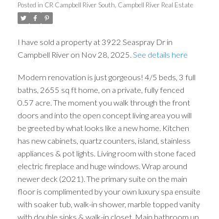
Posted in
CR Campbell River South, Campbell River Real Estate
I have sold a property at 3922 Seaspray Dr in
Campbell River on Nov 28, 2025.
See details here
Modern renovation is just gorgeous! 4/5 beds, 3 full
ACTIVE
SOLD
baths, 2655 sq ft home, on a private, fully fenced
0.57 acre. The moment you walk through the front
doors and into the open concept living area you will
be greeted by what looks like a new home. Kitchen
has new cabinets, quartz counters, island, stainless
appliances & pot lights. Living room with stone faced
electric fireplace and huge windows. Wrap around
newer deck (2021). The primary suite on the main
floor is complimented by your own luxury spa ensuite
with soaker tub, walk-in shower, marble topped vanity
with double sinks & walk-in closet. Main bathroom up