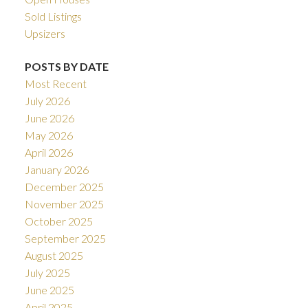
Sold Listings
Upsizers
POSTS BY DATE
Most Recent
July 2026
June 2026
May 2026
April 2026
January 2026
December 2025
November 2025
October 2025
September 2025
August 2025
July 2025
June 2025
April 2025