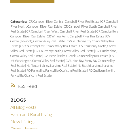
Categories:
CR Campbell River Central, Campbell River Real Estate
|
CR Campbell
River North, Campbell River Real Estate
|
CR Campbell River South, Campbell River
Real Estate
|
CR Campbell River West, Campbell River Real Estate
|
CR Campbellton,
Campbell River Real Estate
|
CR Willow Point, Campbell River Real Estate
|
CV
Comox (Town of), Comox Valley Real Estate
|
CV Courtenay City, Comox Valley Real
Estate
|
CV Courtenay East, Comox Valley Real Estate
|
CV Courtenay North, Comox
Valley Real Estate
|
CV Courtenay South, Comox Valley Real Estate
|
CV Cumberland,
Comox Valley Real Estate
|
CV Merville Black Creek, Comox Valley Real Estate
|
CV
Mt Washington, Comox Valley Real Estate
|
CV Union Bay/Fanny Bay, Comox Valley
Real Estate
|
Na Pleasant Valley, Nanaimo Real Estate
|
Na South Nanaimo, Nanaimo
Real Estate
|
PQ Parksville, Parksville/Qualicum Real Estate
|
PQ Qualicum North,
Parksville/Qualicum Real Estate
RSS
BLOGS
All Blog Posts
Farm and Rural Living
New Listings
Open Houses