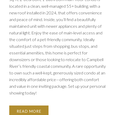
located in a clean, well-managed 55+ building, with a
new roof installed in 2024, that offers convenience
and peace of mind. Inside, you’ll find a beautifully
maintained unit with newer appliances and plenty of
natural light. Enjoy the ease of main-level access and
the comfort of a pet-friendly community. Ideally
situated just steps from shopping, bus stops, and
essential amenities, this home is perfect for
downsizers or those looking to relocate to Campbell
River’s friendly coastal community. A rare opportunity
to own such a well-kept, generously sized condo at an
incredibly affordable price—offering both comfort
and value in one inviting package. Set up your personal
showing today!
READ