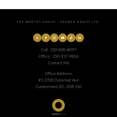
THE WORTHY GROUP - OAKWYN REALTY LTD.
Cell:
250-830-8097
Office:
250-937-9856
Contact Me
Office Address:
#1 2708 Dunsmuir Ave
Cumberland, BC, V0R 1S0