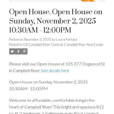
Open House. Open House on
Sunday, November 2, 2025
10:30AM - 12:00PM
Posted on
November 2, 2025
by
Laura Partyka
Posted in
CR Campbell River Central, Campbell River Real Estate
Please visit our Open House at 105 377 Dogwood St
in Campbell River.
See details here
Open House on Sunday, November 2, 2025
10:30AM - 12:00PM
Welcome to affordable, comfortable living in the
heart of Campbell River! This bright and spacious 812
sq. ft. 2-bedroom, 1-bathroom main-floor condo is