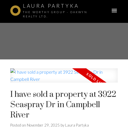
LAURA PARTYKA
THE WORTHY GROUP - OAKWYN
REALTY LTD.
I have sold a property at 3922
Seaspray Dr in Campbell
River
Posted on
November 29, 2025
by
Laura Partyka