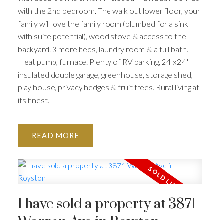
with the 2nd bedroom. The walk out lower floor, your
family will love the family room (plumbed for a sink
with suite potential), wood stove & access to the
backyard. 3 more beds, laundry room & a full bath.
Heat pump, furnace. Plenty of RV parking, 24'x24'
insulated double garage, greenhouse, storage shed,
play house, privacy hedges & fruit trees. Rural living at
its finest.
READ
I have sold a property at 3871