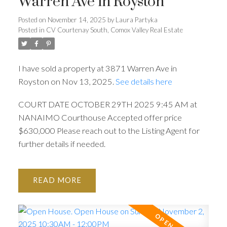
Warren Ave in Royston
Posted on
November 14, 2025
by
Laura Partyka
Posted in
CV Courtenay South, Comox Valley Real Estate
I have sold a property at 3871 Warren Ave in
Royston on Nov 13, 2025.
See details here
COURT DATE OCTOBER 29TH 2025 9:45 AM at
NANAIMO Courthouse Accepted offer price
$630,000 Please reach out to the Listing Agent for
further details if needed.
READ