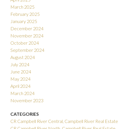
March 2025
February 2025
January 2025
December 2024
November 2024
October 2024
September 2024
August 2024
July 2024
June 2024
May 2024
April 2024
March 2024
November 2023
CATEGORIES
CR Campbell River Central, Campbell River Real Estate
CR Campbell River North, Campbell River Real Estate