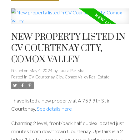
NEW PROPERTY LISTED IN
CV COURTENAY CITY,
COMOX VALLEY
Posted on
May 4, 2024
by
Laura Partyka
Posted in
CV Courtenay City, Comox Valley Real Estate
I have listed a new property at A 759 9th St in
Courtenay.
See details here
Charming 2 level, front/back half duplex located just
minutes from downtown Courtenay. Upstairs is a 2
bdrm, 1 bath, huge semi private deck where you can