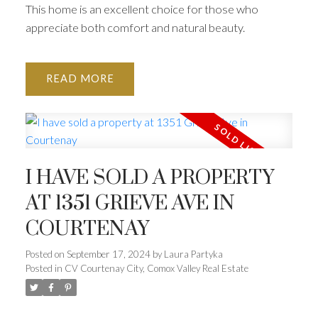
This home is an excellent choice for those who
appreciate both comfort and natural beauty.
READ
I HAVE SOLD A PROPERTY
AT 1351 GRIEVE AVE IN
COURTENAY
Posted on
September 17, 2024
by
Laura Partyka
Posted in
CV Courtenay City, Comox Valley Real Estate