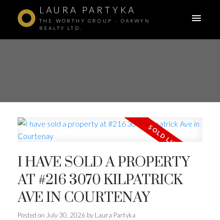
LAURA PARTYKA
THE WORTHY GROUP - OAKWYN
REALTY LTD.
I HAVE SOLD A PROPERTY
AT #216 3070 KILPATRICK
AVE IN COURTENAY
Posted on
July 30, 2026
by
Laura Partyka