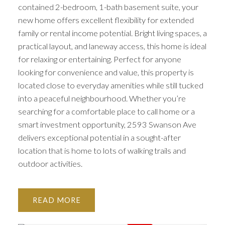
contained 2-bedroom, 1-bath basement suite, your
new home offers excellent flexibility for extended
family or rental income potential. Bright living spaces, a
practical layout, and laneway access, this home is ideal
for relaxing or entertaining. Perfect for anyone
looking for convenience and value, this property is
located close to everyday amenities while still tucked
into a peaceful neighbourhood. Whether you’re
searching for a comfortable place to call home or a
smart investment opportunity, 2593 Swanson Ave
delivers exceptional potential in a sought-after
location that is home to lots of walking trails and
outdoor activities.
READ