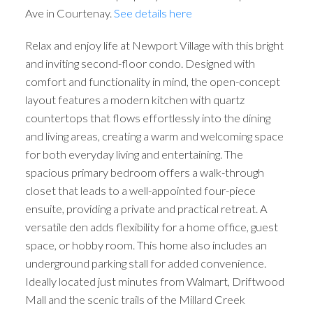
Ave in Courtenay.
See details here
Relax and enjoy life at Newport Village with this bright
and inviting second-floor condo. Designed with
comfort and functionality in mind, the open-concept
layout features a modern kitchen with quartz
countertops that flows effortlessly into the dining
and living areas, creating a warm and welcoming space
for both everyday living and entertaining. The
spacious primary bedroom offers a walk-through
closet that leads to a well-appointed four-piece
ensuite, providing a private and practical retreat. A
versatile den adds flexibility for a home office, guest
space, or hobby room. This home also includes an
underground parking stall for added convenience.
Ideally located just minutes from Walmart, Driftwood
Mall and the scenic trails of the Millard Creek