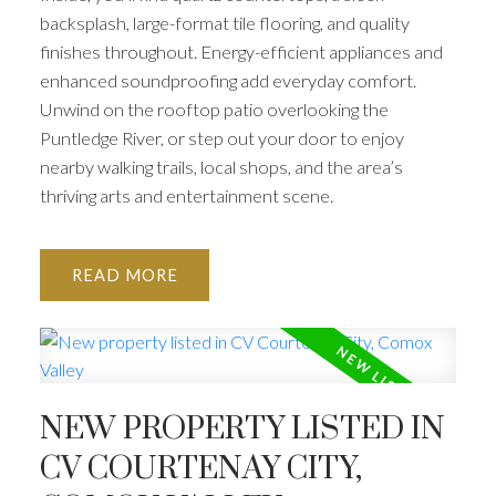
backsplash, large-format tile flooring, and quality
finishes throughout. Energy-efficient appliances and
enhanced soundproofing add everyday comfort.
Unwind on the rooftop patio overlooking the
Puntledge River, or step out your door to enjoy
nearby walking trails, local shops, and the area’s
thriving arts and entertainment scene.
READ
NEW PROPERTY LISTED IN
CV COURTENAY CITY,