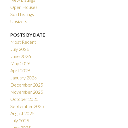
Open Houses
Sold Listings
Upsizers
POSTS BY DATE
Most Recent
July 2026
June 2026
May 2026
April 2026
January 2026
December 2025
November 2025
October 2025
September 2025
August 2025
July 2025
June 2025