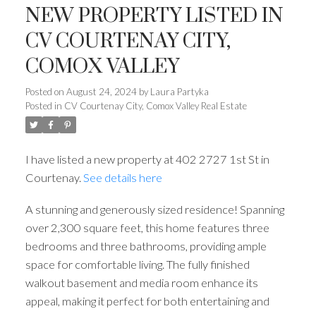
NEW PROPERTY LISTED IN
CV COURTENAY CITY,
COMOX VALLEY
Posted on
August 24, 2024
by
Laura Partyka
Posted in
CV Courtenay City, Comox Valley Real Estate
I have listed a new property at 402 2727 1st St in
Courtenay.
See details here
A stunning and generously sized residence! Spanning
over 2,300 square feet, this home features three
bedrooms and three bathrooms, providing ample
space for comfortable living. The fully finished
walkout basement and media room enhance its
appeal, making it perfect for both entertaining and