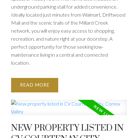
underground parking stall for added convenience.
Ideally located just minutes from Walmart, Driftwood
Mall and the scenic trails of the Millard Creek
network, you will enjoy easy access to shopping,
recreation, and nature right at your doorstep. A
perfect opportunity for those seeking low-
maintenance living in a central and connected
location.
READ
NEW PROPERTY LISTED IN