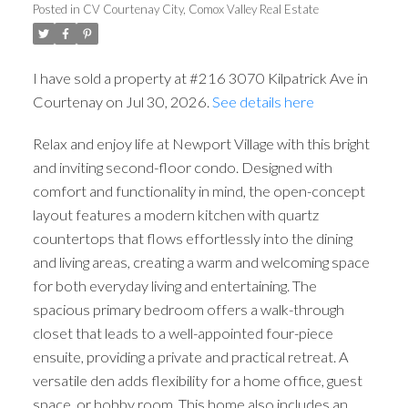
Posted in
CV Courtenay City, Comox Valley Real Estate
I have sold a property at #216 3070 Kilpatrick Ave in
Courtenay on Jul 30, 2026.
See details here
Relax and enjoy life at Newport Village with this bright
and inviting second-floor condo. Designed with
comfort and functionality in mind, the open-concept
layout features a modern kitchen with quartz
countertops that flows effortlessly into the dining
and living areas, creating a warm and welcoming space
for both everyday living and entertaining. The
spacious primary bedroom offers a walk-through
closet that leads to a well-appointed four-piece
ensuite, providing a private and practical retreat. A
versatile den adds flexibility for a home office, guest
space, or hobby room. This home also includes an