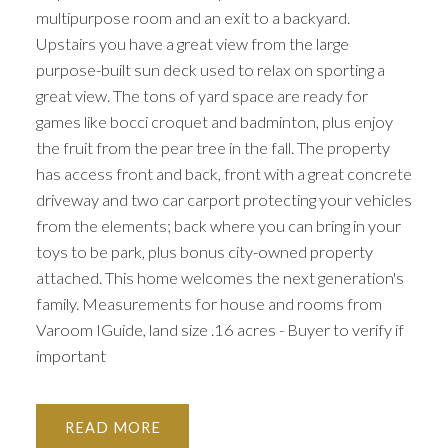
multipurpose room and an exit to a backyard.
Upstairs you have a great view from the large
purpose-built sun deck used to relax on sporting a
great view. The tons of yard space are ready for
games like bocci croquet and badminton, plus enjoy
the fruit from the pear tree in the fall. The property
has access front and back, front with a great concrete
driveway and two car carport protecting your vehicles
from the elements; back where you can bring in your
toys to be park, plus bonus city-owned property
attached. This home welcomes the next generation's
family. Measurements for house and rooms from
Varoom IGuide, land size .16 acres - Buyer to verify if
important
READ