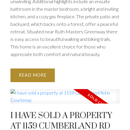
unwinding. Additional highlights include an ensuite
bathroom in the master bedroom, a bright and inviting
kitchen, and a cozy gas fireplace. The private patio and
backyard, which backs onto a forest, offer a peaceful
retreat. Situated near Ruth Masters Greenway there
is easy access to beautiful walking and biking trails.
This home is an excellent choice for those who
appreciate both comfort and natural beauty.
READ
I HAVE SOLD A PROPERTY
AT 1159 CUMBERLAND RD