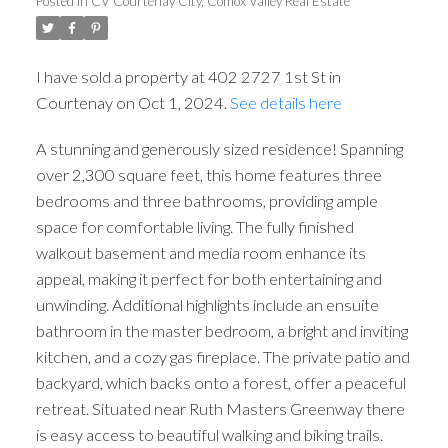
Posted in
CV Courtenay City, Comox Valley Real Estate
I have sold a property at 402 2727 1st St in
Courtenay on Oct 1, 2024.
See details here
A stunning and generously sized residence! Spanning
over 2,300 square feet, this home features three
bedrooms and three bathrooms, providing ample
space for comfortable living. The fully finished
walkout basement and media room enhance its
appeal, making it perfect for both entertaining and
unwinding. Additional highlights include an ensuite
bathroom in the master bedroom, a bright and inviting
kitchen, and a cozy gas fireplace. The private patio and
backyard, which backs onto a forest, offer a peaceful
retreat. Situated near Ruth Masters Greenway there
is easy access to beautiful walking and biking trails.