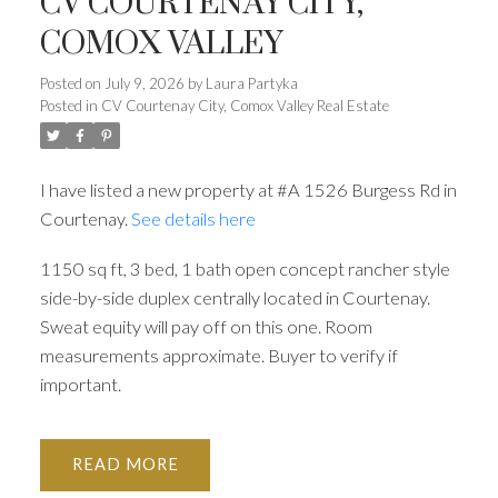
CV COURTENAY CITY,
COMOX VALLEY
ACTIVE
SOLD
Posted on
July 9, 2026
by
Laura Partyka
Posted in
CV Courtenay City, Comox Valley Real Estate
I have listed a new property at #A 1526 Burgess Rd in
Courtenay.
See details here
1150 sq ft, 3 bed, 1 bath open concept rancher style
side-by-side duplex centrally located in Courtenay.
Sweat equity will pay off on this one. Room
measurements approximate. Buyer to verify if
important.
READ