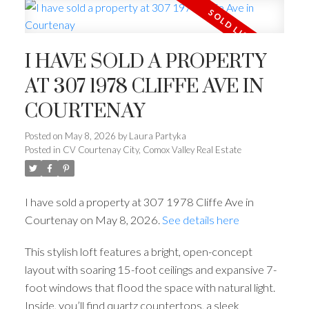
I HAVE SOLD A PROPERTY
AT 307 1978 CLIFFE AVE IN
COURTENAY
Posted on
May 8, 2026
by
Laura Partyka
Posted in
CV Courtenay City, Comox Valley Real Estate
I have sold a property at 307 1978 Cliffe Ave in
Courtenay on May 8, 2026.
See details here
This stylish loft features a bright, open-concept
layout with soaring 15-foot ceilings and expansive 7-
foot windows that flood the space with natural light.
Inside, you’ll find quartz countertops, a sleek