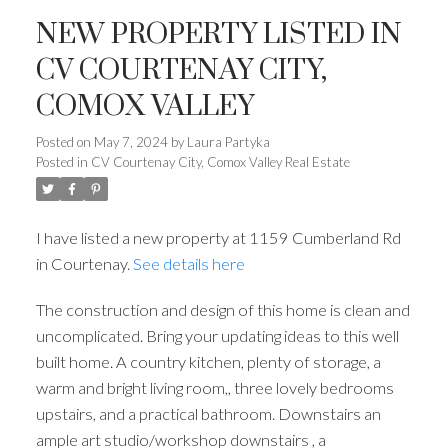
NEW PROPERTY LISTED IN
CV COURTENAY CITY,
COMOX VALLEY
Posted on
May 7, 2024
by
Laura Partyka
Posted in
CV Courtenay City, Comox Valley Real Estate
I have listed a new property at 1159 Cumberland Rd
in Courtenay.
See details here
The construction and design of this home is clean and
uncomplicated. Bring your updating ideas to this well
built home. A country kitchen, plenty of storage, a
warm and bright living room,, three lovely bedrooms
upstairs, and a practical bathroom. Downstairs an
ample art studio/workshop downstairs , a