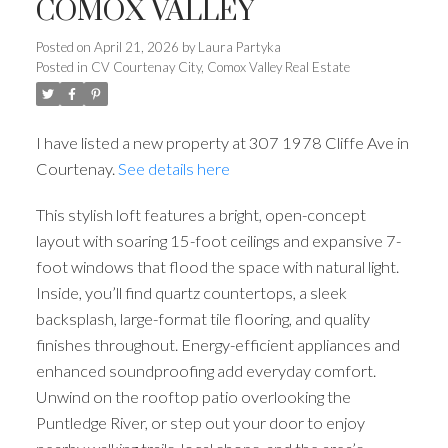
COMOX VALLEY
Posted on
April 21, 2026
by
Laura Partyka
Posted in
CV Courtenay City, Comox Valley Real Estate
I have listed a new property at 307 1978 Cliffe Ave in
Courtenay.
See details here
This stylish loft features a bright, open-concept
layout with soaring 15-foot ceilings and expansive 7-
foot windows that flood the space with natural light.
Inside, you’ll find quartz countertops, a sleek
backsplash, large-format tile flooring, and quality
finishes throughout. Energy-efficient appliances and
enhanced soundproofing add everyday comfort.
Unwind on the rooftop patio overlooking the
Puntledge River, or step out your door to enjoy