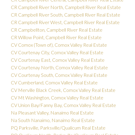
CR Campbell River North, Campbell River Real Estate
CR Campbell River South, Campbell River Real Estate
CR Campbell River West, Campbell River Real Estate
CR Campbellton, Campbell River Real Estate
CR Willow Point, Campbell River Real Estate
CV Comox (Town of), Comox Valley Real Estate
CV Courtenay City, Comox Valley Real Estate
CV Courtenay East, Comox Valley Real Estate
CV Courtenay North, Comox Valley Real Estate
CV Courtenay South, Comox Valley Real Estate
CV Cumberland, Comox Valley Real Estate
CV Merville Black Creek, Comox Valley Real Estate
CV Mt Washington, Comox Valley Real Estate
CV Union Bay/Fanny Bay, Comox Valley Real Estate
Na Pleasant Valley, Nanaimo Real Estate
Na South Nanaimo, Nanaimo Real Estate
PQ Parksville, Parksville/Qualicum Real Estate