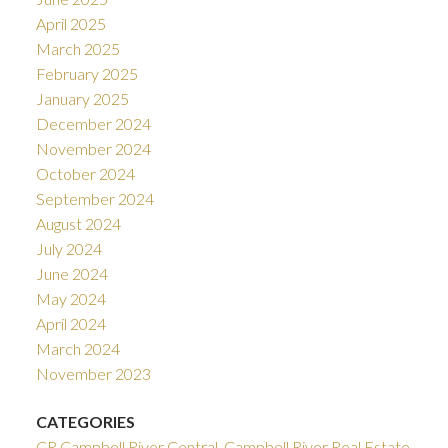
April 2025
March 2025
February 2025
January 2025
December 2024
November 2024
October 2024
September 2024
August 2024
July 2024
June 2024
May 2024
April 2024
March 2024
November 2023
CATEGORIES
CR Campbell River Central, Campbell River Real Estate