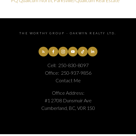
PQ Qualicum North, Parksville/Qualicum Real Estate
THE WORTHY GROUP - OAKWYN REALTY LTD.
Cell:
250-830-8097
Office:
250-937-9856
Contact Me
Office Address:
#1 2708 Dunsmuir Ave
Cumberland, BC, V0R 1S0