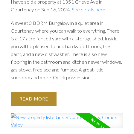
I have sold a property at 1351 Grieve Ave in
Courtenay on Sep 16, 2024.
See details here
A sweet 3 BDRM Bungalow in a quiet area in
Courtenay, where you can walk to everything. There
is a .17 acre fenced yard with a storage shed. Inside
you will be pleased to find hardwood floors, fresh
paint, and a new dishwasher. There is also new
flooring in the bathroom and kitchen newer windows,
gas stove, fireplace and furnace. A great little
sunroom and more. Quick possession.
READ