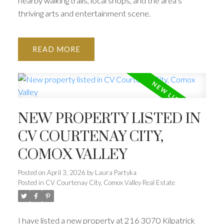
nearby walking trails, local shops, and the area’s
thriving arts and entertainment scene.
READ
NEW PROPERTY LISTED IN
CV COURTENAY CITY,
COMOX VALLEY
Posted on
April 3, 2026
by
Laura Partyka
Posted in
CV Courtenay City, Comox Valley Real Estate
I have listed a new property at 216 3070 Kilpatrick