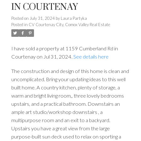
IN COURTENAY
Posted on
July 31, 2024
by
Laura Partyka
Posted in
CV Courtenay City, Comox Valley Real Estate
I have sold a property at 1159 Cumberland Rd in
Courtenay on Jul 31, 2024.
See details here
The construction and design of this home is clean and
uncomplicated. Bring your updating ideas to this well
built home. A country kitchen, plenty of storage, a
warm and bright living room,, three lovely bedrooms
upstairs, and a practical bathroom. Downstairs an
ample art studio/workshop downstairs , a
multipurpose room and an exit to a backyard.
Upstairs you have a great view from the large
purpose-built sun deck used to relax on sporting a