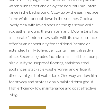
watch sunrise/set and enjoy the beautiful mountain
range in the background. Cozy up by the gas fireplace
in the winter or cool down in the summer. Cook a
lovely meal with loved ones on the gas stove while
you gather around the granite island. Downstairs has
a separate 1 bdrm in-law suite with its own entrance,
offering an opportunity for additional income or
extended family to live. Self containment already in
place. Recent upgrades include a mini-split heat pump,
high quality soundproof flooring, stainless steel
appliances, stackable washer/dryer and efficient
direct vent gas hot water tank. One way window film
for privacy and professionally painted throughout.
High efficiency, low maintenance and cost effective
living.