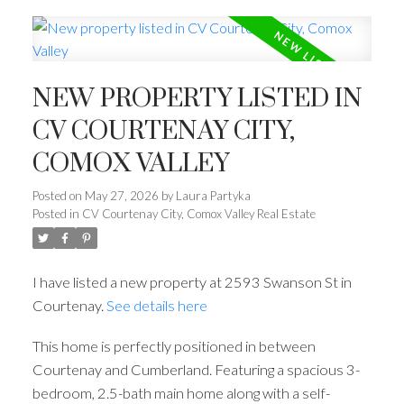
NEW PROPERTY LISTED IN
CV COURTENAY CITY,
COMOX VALLEY
Posted on
May 27, 2026
by
Laura Partyka
Posted in
CV Courtenay City, Comox Valley Real Estate
I have listed a new property at 2593 Swanson St in
Courtenay.
See details here
This home is perfectly positioned in between
Courtenay and Cumberland. Featuring a spacious 3-
bedroom, 2.5-bath main home along with a self-