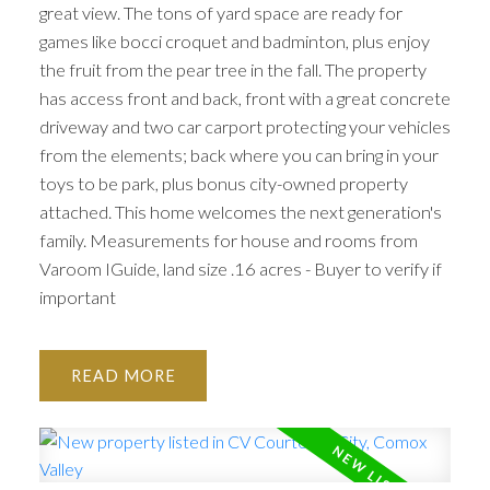
great view. The tons of yard space are ready for
games like bocci croquet and badminton, plus enjoy
the fruit from the pear tree in the fall. The property
has access front and back, front with a great concrete
driveway and two car carport protecting your vehicles
from the elements; back where you can bring in your
toys to be park, plus bonus city-owned property
attached. This home welcomes the next generation's
family. Measurements for house and rooms from
Varoom IGuide, land size .16 acres - Buyer to verify if
important
READ