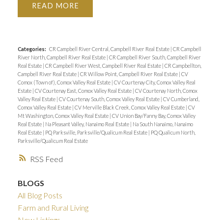
READ
Categories:
CR Campbell River Central, Campbell River Real Estate
|
CR Campbell
River North, Campbell River Real Estate
|
CR Campbell River South, Campbell River
Real Estate
|
CR Campbell River West, Campbell River Real Estate
|
CR Campbellton,
Campbell River Real Estate
|
CR Willow Point, Campbell River Real Estate
|
CV
Comox (Town of), Comox Valley Real Estate
|
CV Courtenay City, Comox Valley Real
Estate
|
CV Courtenay East, Comox Valley Real Estate
|
CV Courtenay North, Comox
Valley Real Estate
|
CV Courtenay South, Comox Valley Real Estate
|
CV Cumberland,
Comox Valley Real Estate
|
CV Merville Black Creek, Comox Valley Real Estate
|
CV
Mt Washington, Comox Valley Real Estate
|
CV Union Bay/Fanny Bay, Comox Valley
Real Estate
|
Na Pleasant Valley, Nanaimo Real Estate
|
Na South Nanaimo, Nanaimo
Real Estate
|
PQ Parksville, Parksville/Qualicum Real Estate
|
PQ Qualicum North,
Parksville/Qualicum Real Estate
RSS
BLOGS
All Blog Posts
Farm and Rural Living
New Listings