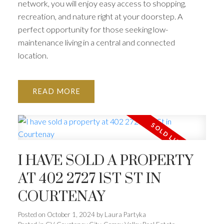
network, you will enjoy easy access to shopping,
recreation, and nature right at your doorstep. A
perfect opportunity for those seeking low-
maintenance living in a central and connected
location.
READ
I HAVE SOLD A PROPERTY
AT 402 2727 1ST ST IN
COURTENAY
Posted on
October 1, 2024
by
Laura Partyka