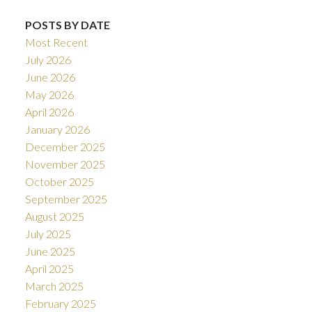
POSTS BY DATE
Most Recent
July 2026
June 2026
May 2026
April 2026
January 2026
December 2025
November 2025
October 2025
September 2025
August 2025
July 2025
June 2025
April 2025
March 2025
February 2025