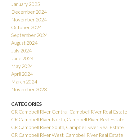
January 2025
December 2024
November 2024
October 2024
September 2024
August 2024
July 2024
June 2024
May 2024
April 2024
March 2024
November 2023
CATEGORIES
CR Campbell River Central, Campbell River Real Estate
CR Campbell River North, Campbell River Real Estate
CR Campbell River South, Campbell River Real Estate
CR Campbell River West, Campbell River Real Estate