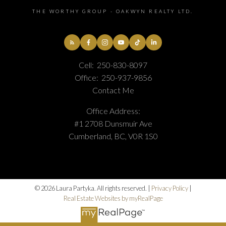
THE WORTHY GROUP - OAKWYN REALTY LTD.
Cell:
250-830-8097
Office:
250-937-9856
Contact Me
Office Address:
#1 2708 Dunsmuir Ave
Cumberland, BC, V0R 1S0
© 2026 Laura Partyka. All rights reserved. |
Privacy Policy
|
Real Estate Websites by myRealPage