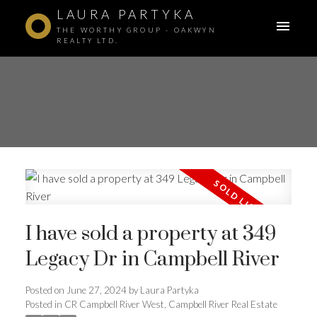
LAURA PARTYKA
THE WORTHY GROUP - OAKWYN
REALTY LTD.
I have sold a property at 349
Legacy Dr in Campbell River
Posted on
June 27, 2024
by
Laura Partyka
ACTIVE
SOLD
Posted in
CR Campbell River West, Campbell River Real Estate