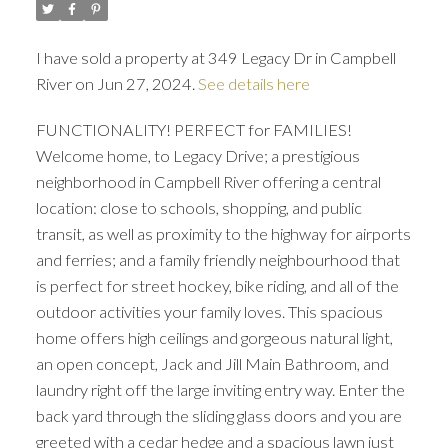
I have sold a property at 349 Legacy Dr in Campbell
River on Jun 27, 2024.
See details here
FUNCTIONALITY! PERFECT for FAMILIES!
Welcome home, to Legacy Drive; a prestigious
neighborhood in Campbell River offering a central
location: close to schools, shopping, and public
transit, as well as proximity to the highway for airports
and ferries; and a family friendly neighbourhood that
is perfect for street hockey, bike riding, and all of the
outdoor activities your family loves. This spacious
home offers high ceilings and gorgeous natural light,
an open concept, Jack and Jill Main Bathroom, and
laundry right off the large inviting entry way. Enter the
back yard through the sliding glass doors and you are
greeted with a cedar hedge and a spacious lawn just