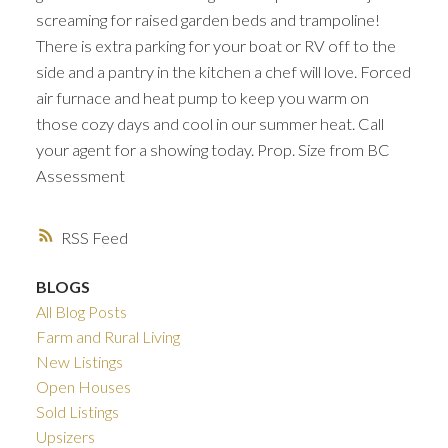
screaming for raised garden beds and trampoline!
There is extra parking for your boat or RV off to the
side and a pantry in the kitchen a chef will love. Forced
air furnace and heat pump to keep you warm on
those cozy days and cool in our summer heat. Call
your agent for a showing today. Prop. Size from BC
Assessment
RSS
BLOGS
All Blog Posts
Farm and Rural Living
New Listings
Open Houses
Sold Listings
Upsizers