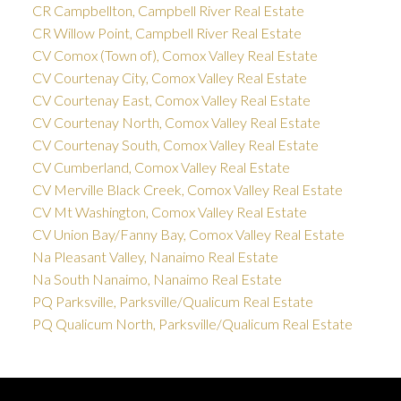
CR Campbellton, Campbell River Real Estate
CR Willow Point, Campbell River Real Estate
CV Comox (Town of), Comox Valley Real Estate
CV Courtenay City, Comox Valley Real Estate
CV Courtenay East, Comox Valley Real Estate
CV Courtenay North, Comox Valley Real Estate
CV Courtenay South, Comox Valley Real Estate
CV Cumberland, Comox Valley Real Estate
CV Merville Black Creek, Comox Valley Real Estate
CV Mt Washington, Comox Valley Real Estate
CV Union Bay/Fanny Bay, Comox Valley Real Estate
Na Pleasant Valley, Nanaimo Real Estate
Na South Nanaimo, Nanaimo Real Estate
PQ Parksville, Parksville/Qualicum Real Estate
PQ Qualicum North, Parksville/Qualicum Real Estate