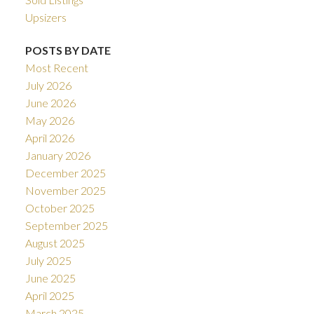
Upsizers
POSTS BY DATE
Most Recent
July 2026
June 2026
May 2026
April 2026
January 2026
December 2025
November 2025
October 2025
September 2025
August 2025
July 2025
June 2025
April 2025
March 2025