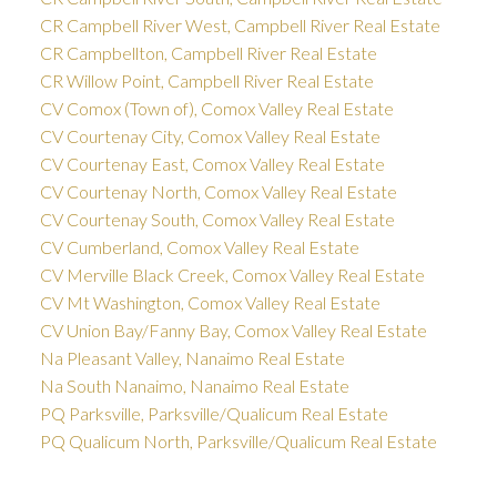
CR Campbell River West, Campbell River Real Estate
CR Campbellton, Campbell River Real Estate
CR Willow Point, Campbell River Real Estate
CV Comox (Town of), Comox Valley Real Estate
CV Courtenay City, Comox Valley Real Estate
CV Courtenay East, Comox Valley Real Estate
CV Courtenay North, Comox Valley Real Estate
CV Courtenay South, Comox Valley Real Estate
CV Cumberland, Comox Valley Real Estate
CV Merville Black Creek, Comox Valley Real Estate
CV Mt Washington, Comox Valley Real Estate
CV Union Bay/Fanny Bay, Comox Valley Real Estate
Na Pleasant Valley, Nanaimo Real Estate
Na South Nanaimo, Nanaimo Real Estate
PQ Parksville, Parksville/Qualicum Real Estate
PQ Qualicum North, Parksville/Qualicum Real Estate