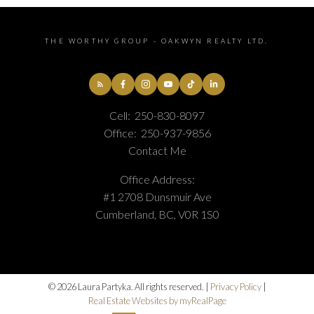
THE WORTHY GROUP - OAKWYN REALTY LTD.
Cell:
250-830-8097
Office:
250-937-9856
Contact Me
Office Address:
#1 2708 Dunsmuir Ave
Cumberland, BC, V0R 1S0
© 2026 Laura Partyka. All rights reserved. |
Privacy Policy
|
Real Estate Websites by myRealPage