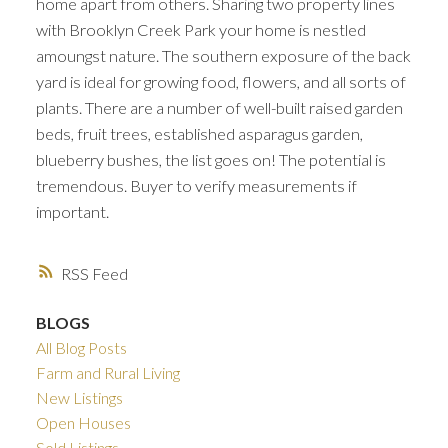
home apart from others. Sharing two property lines
with Brooklyn Creek Park your home is nestled
amoungst nature. The southern exposure of the back
yard is ideal for growing food, flowers, and all sorts of
plants. There are a number of well-built raised garden
beds, fruit trees, established asparagus garden,
blueberry bushes, the list goes on! The potential is
tremendous. Buyer to verify measurements if
important.
RSS
BLOGS
All Blog Posts
Farm and Rural Living
New Listings
Open Houses
Sold Listings