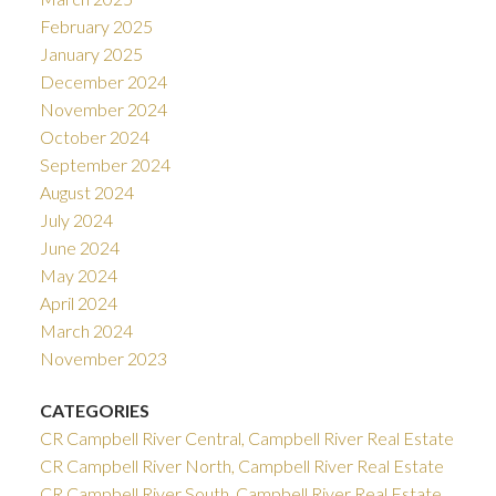
February 2025
January 2025
December 2024
November 2024
October 2024
September 2024
August 2024
July 2024
June 2024
May 2024
April 2024
March 2024
November 2023
CATEGORIES
CR Campbell River Central, Campbell River Real Estate
CR Campbell River North, Campbell River Real Estate
CR Campbell River South, Campbell River Real Estate