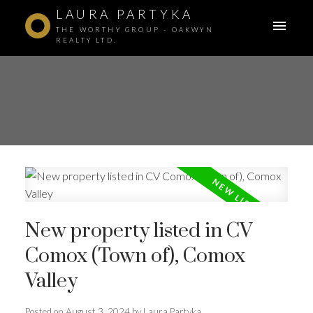
LAURA PARTYKA
THE WORTHY GROUP - OAKWYN
REALTY LTD.
New property listed in CV
Comox (Town of), Comox
Valley
ACTIVE
SOLD
Posted on
August 3, 2024
by
Laura Partyka