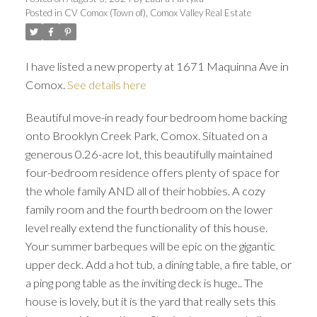
Posted in
CV Comox (Town of), Comox Valley Real Estate
I have listed a new property at 1671 Maquinna Ave in
Comox.
See details here
Beautiful move-in ready four bedroom home backing
onto Brooklyn Creek Park, Comox. Situated on a
generous 0.26-acre lot, this beautifully maintained
four-bedroom residence offers plenty of space for
the whole family AND all of their hobbies. A cozy
family room and the fourth bedroom on the lower
level really extend the functionality of this house.
Your summer barbeques will be epic on the gigantic
upper deck. Add a hot tub, a dining table, a fire table, or
a ping pong table as the inviting deck is huge.. The
house is lovely, but it is the yard that really sets this