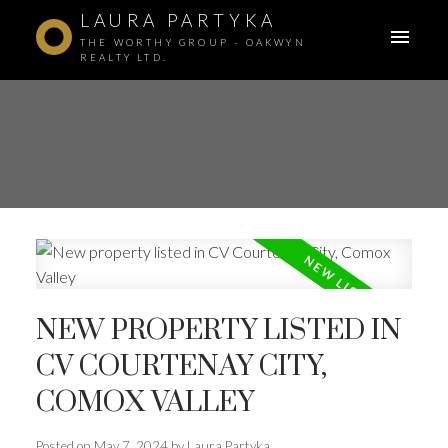
LAURA PARTYKA
THE WORTHY GROUP - OAKWYN
REALTY LTD.
NEW PROPERTY LISTED IN
CV COURTENAY CITY,
COMOX VALLEY
ACTIVE
SOLD
Posted on
May 7, 2024
by
Laura Partyka