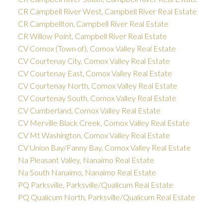
CR Campbell River West, Campbell River Real Estate
CR Campbellton, Campbell River Real Estate
CR Willow Point, Campbell River Real Estate
CV Comox (Town of), Comox Valley Real Estate
CV Courtenay City, Comox Valley Real Estate
CV Courtenay East, Comox Valley Real Estate
CV Courtenay North, Comox Valley Real Estate
CV Courtenay South, Comox Valley Real Estate
CV Cumberland, Comox Valley Real Estate
CV Merville Black Creek, Comox Valley Real Estate
CV Mt Washington, Comox Valley Real Estate
CV Union Bay/Fanny Bay, Comox Valley Real Estate
Na Pleasant Valley, Nanaimo Real Estate
Na South Nanaimo, Nanaimo Real Estate
PQ Parksville, Parksville/Qualicum Real Estate
PQ Qualicum North, Parksville/Qualicum Real Estate