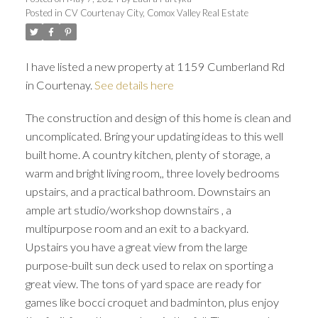
Posted in
CV Courtenay City, Comox Valley Real Estate
I have listed a new property at 1159 Cumberland Rd
in Courtenay.
See details here
The construction and design of this home is clean and
uncomplicated. Bring your updating ideas to this well
built home. A country kitchen, plenty of storage, a
warm and bright living room,, three lovely bedrooms
upstairs, and a practical bathroom. Downstairs an
ample art studio/workshop downstairs , a
multipurpose room and an exit to a backyard.
Upstairs you have a great view from the large
purpose-built sun deck used to relax on sporting a
great view. The tons of yard space are ready for
games like bocci croquet and badminton, plus enjoy