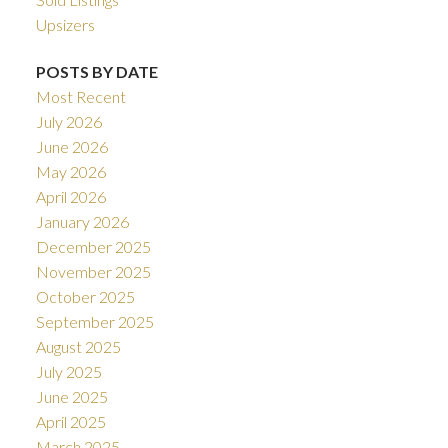
Upsizers
POSTS BY DATE
Most Recent
July 2026
June 2026
May 2026
April 2026
January 2026
December 2025
November 2025
October 2025
September 2025
August 2025
July 2025
June 2025
April 2025
March 2025