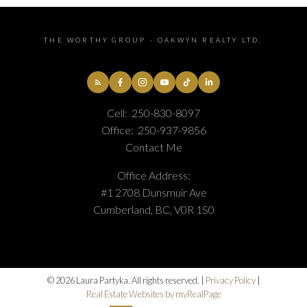
THE WORTHY GROUP - OAKWYN REALTY LTD.
Cell:
250-830-8097
Office:
250-937-9856
Contact Me
Office Address:
#1 2708 Dunsmuir Ave
Cumberland, BC, V0R 1S0
© 2026 Laura Partyka. All rights reserved. |
Privacy Policy
|
Real Estate Websites by myRealPage