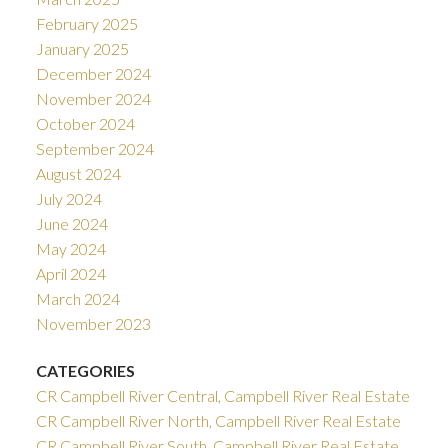
February 2025
January 2025
December 2024
November 2024
October 2024
September 2024
August 2024
July 2024
June 2024
May 2024
April 2024
March 2024
November 2023
CATEGORIES
CR Campbell River Central, Campbell River Real Estate
CR Campbell River North, Campbell River Real Estate
CR Campbell River South, Campbell River Real Estate