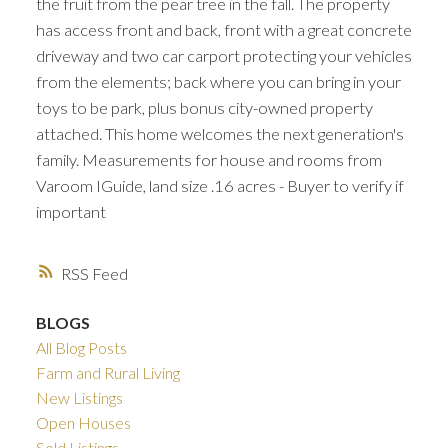
the fruit from the pear tree in the fall. The property
has access front and back, front with a great concrete
driveway and two car carport protecting your vehicles
from the elements; back where you can bring in your
toys to be park, plus bonus city-owned property
attached. This home welcomes the next generation's
family. Measurements for house and rooms from
Varoom IGuide, land size .16 acres - Buyer to verify if
important
RSS
BLOGS
All Blog Posts
Farm and Rural Living
New Listings
Open Houses
Sold Listings