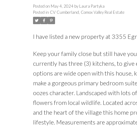
Posted on
May 4, 2024
by
Laura Partyka
Posted in
CV Cumberland, Comox Valley Real Estate
I have listed a new property at 3355 E
Keep your family close but still have 
currently has three (3) kitchens, to gi
options are wide open with this house, ke
make a gorgeous primary bedroom suite.
oozes character. Landscaped with lots of
flowers from local wildlife. Located acr
and the heart of the village this home p
lifestyle. Measurements are approximate,