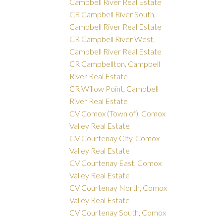
Campbell River Real Estate
CR Campbell River South,
Campbell River Real Estate
CR Campbell River West,
Campbell River Real Estate
CR Campbellton, Campbell
River Real Estate
CR Willow Point, Campbell
River Real Estate
CV Comox (Town of), Comox
Valley Real Estate
CV Courtenay City, Comox
Valley Real Estate
CV Courtenay East, Comox
Valley Real Estate
CV Courtenay North, Comox
Valley Real Estate
CV Courtenay South, Comox