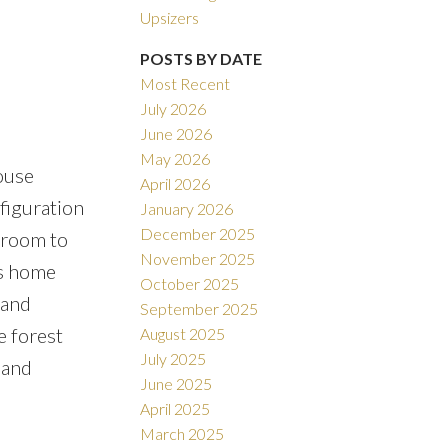
Filters
Upsizers
POSTS BY DATE
Most Recent
July 2026
June 2026
May 2026
ouse
April 2026
figuration
January 2026
December 2025
throom to
November 2025
is home
October 2025
 and
September 2025
e forest
August 2025
July 2025
land
June 2025
April 2025
March 2025