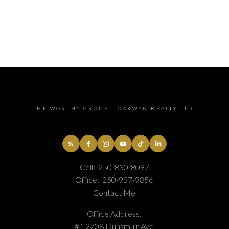
THE WORTHY GROUP - OAKWYN REALTY LTD.
Cell:
250-830-8097
Office:
250-937-9856
Contact Me
Office Address:
#1 2708 Dunsmuir Ave