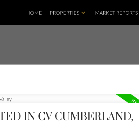
HOME
PROPERTIES
MARKET REPORTS
TED IN CV CUMBERLAND,