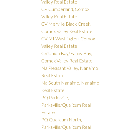
Valley Real Estate
CV Cumberland, Comox
Valley Real Estate
CV Merville Black Creek,
Comox Valley Real Estate
CV Mt Washington, Comox
Valley Real Estate
CV Union Bay/Fanny Bay,
Comox Valley Real Estate
Na Pleasant Valley, Nanaimo
Real Estate
Na South Nanaimo, Nanaimo
Real Estate
PQ Parksville,
Parksville/Qualicum Real
Estate
PQ Qualicum North,
Parksville/Qualicum Real