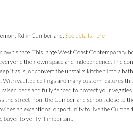
Price
gremont Rd in Cumberland.
See details here
your own space. This large West Coast Contemporary h
ve everyone their own space and independence. The con
ep it as is, or convert the upstairs kitchen into a ba
 With vaulted ceilings and many custom features th
 raised beds and fully fenced to protect your veggies
oss the street from the Cumberland school, close to th
rovides an exceptional opportunity to live the Cumber
 buyer to verify if important.