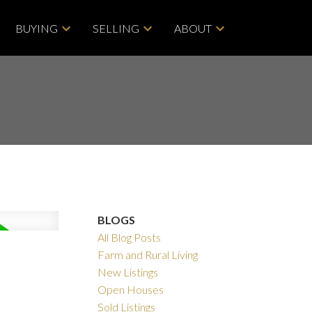
BUYING
SELLING
ABOUT
BLOGS
All Blog Posts
Farm and Rural Living
New Listings
ACTIVE
SOLD
Open Houses
Sold Listings