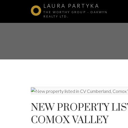
LAURA PARTYKA
THE WORTHY GROUP - OAKWYN
REALTY LTD.
NEW PROPERTY LIS
COMOX VALLEY