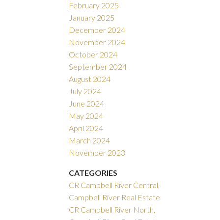
February 2025
January 2025
December 2024
November 2024
October 2024
September 2024
August 2024
July 2024
June 2024
May 2024
April 2024
March 2024
November 2023
CATEGORIES
CR Campbell River Central,
Campbell River Real Estate
CR Campbell River North,