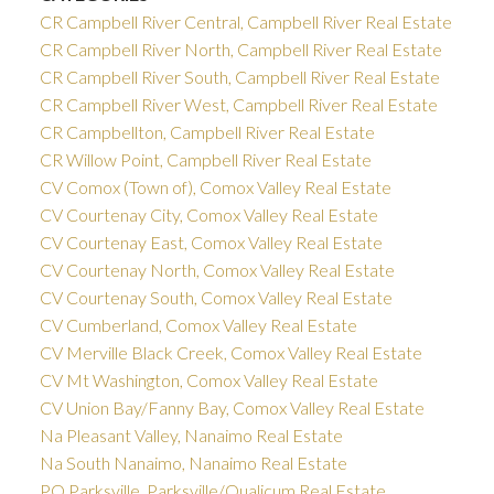
CR Campbell River Central, Campbell River Real Estate
CR Campbell River North, Campbell River Real Estate
CR Campbell River South, Campbell River Real Estate
CR Campbell River West, Campbell River Real Estate
CR Campbellton, Campbell River Real Estate
CR Willow Point, Campbell River Real Estate
CV Comox (Town of), Comox Valley Real Estate
CV Courtenay City, Comox Valley Real Estate
CV Courtenay East, Comox Valley Real Estate
CV Courtenay North, Comox Valley Real Estate
CV Courtenay South, Comox Valley Real Estate
CV Cumberland, Comox Valley Real Estate
CV Merville Black Creek, Comox Valley Real Estate
CV Mt Washington, Comox Valley Real Estate
CV Union Bay/Fanny Bay, Comox Valley Real Estate
Na Pleasant Valley, Nanaimo Real Estate
Na South Nanaimo, Nanaimo Real Estate
PQ Parksville, Parksville/Qualicum Real Estate