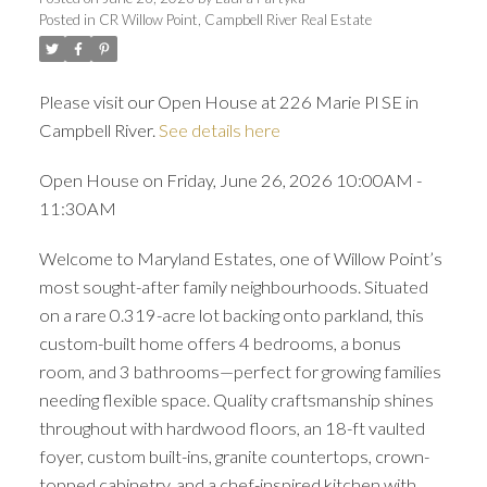
Posted in
CR Willow Point, Campbell River Real Estate
Please visit our Open House at 226 Marie Pl SE in
Campbell River.
See details here
Open House on Friday, June 26, 2026 10:00AM -
11:30AM
Welcome to Maryland Estates, one of Willow Point’s
most sought-after family neighbourhoods. Situated
on a rare 0.319-acre lot backing onto parkland, this
custom-built home offers 4 bedrooms, a bonus
room, and 3 bathrooms—perfect for growing families
needing flexible space. Quality craftsmanship shines
throughout with hardwood floors, an 18-ft vaulted
foyer, custom built-ins, granite countertops, crown-
topped cabinetry, and a chef-inspired kitchen with