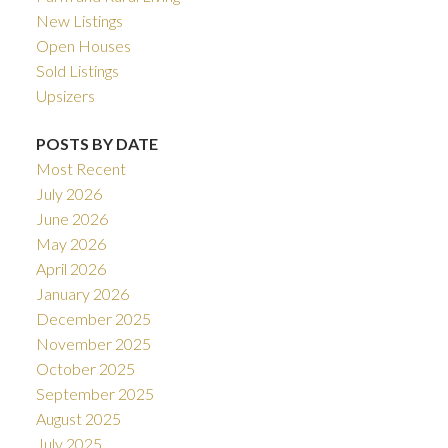
New Listings
Open Houses
Sold Listings
Upsizers
POSTS BY DATE
Most Recent
July 2026
June 2026
May 2026
April 2026
January 2026
December 2025
November 2025
October 2025
September 2025
August 2025
July 2025