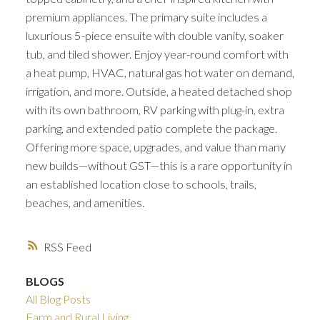
premium appliances. The primary suite includes a
luxurious 5-piece ensuite with double vanity, soaker
tub, and tiled shower. Enjoy year-round comfort with
a heat pump, HVAC, natural gas hot water on demand,
irrigation, and more. Outside, a heated detached shop
with its own bathroom, RV parking with plug-in, extra
parking, and extended patio complete the package.
Offering more space, upgrades, and value than many
new builds—without GST—this is a rare opportunity in
an established location close to schools, trails,
beaches, and amenities.
RSS
BLOGS
All Blog Posts
Farm and Rural Living