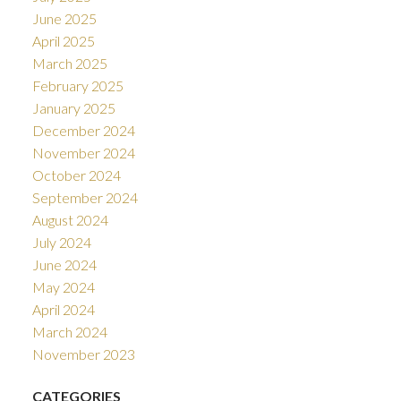
June 2025
April 2025
March 2025
February 2025
January 2025
December 2024
November 2024
October 2024
September 2024
August 2024
July 2024
June 2024
May 2024
April 2024
March 2024
November 2023
CATEGORIES