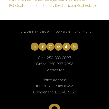
PQ Qualicum North, Parksville/Qualicum Real Estate
THE WORTHY GROUP - OAKWYN REALTY LTD.
Cell:
250-830-8097
Office:
250-937-9856
Contact Me
Office Address:
#1 2708 Dunsmuir Ave
Cumberland, BC, V0R 1S0