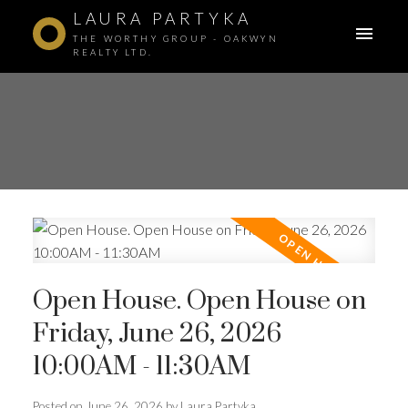
LAURA PARTYKA
THE WORTHY GROUP - OAKWYN
REALTY LTD.
Open House. Open House on
Friday, June 26, 2026
10:00AM - 11:30AM
ACTIVE
SOLD
Posted on
June 26, 2026
by
Laura Partyka