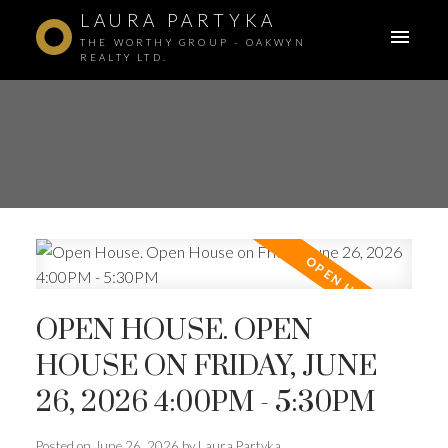
LAURA PARTYKA
THE WORTHY GROUP - OAKWYN
REALTY LTD.
OPEN HOUSE. OPEN
HOUSE ON FRIDAY, JUNE
26, 2026 4:00PM - 5:30PM
ACTIVE
SOLD
Posted on
June 26, 2026
by
Laura Partyka