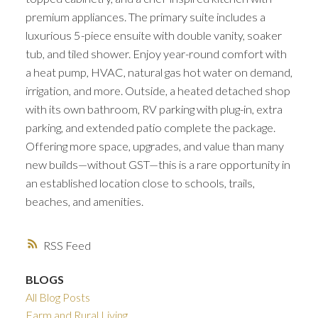
premium appliances. The primary suite includes a
luxurious 5-piece ensuite with double vanity, soaker
tub, and tiled shower. Enjoy year-round comfort with
a heat pump, HVAC, natural gas hot water on demand,
irrigation, and more. Outside, a heated detached shop
with its own bathroom, RV parking with plug-in, extra
parking, and extended patio complete the package.
Offering more space, upgrades, and value than many
new builds—without GST—this is a rare opportunity in
an established location close to schools, trails,
beaches, and amenities.
RSS
BLOGS
All Blog Posts
Farm and Rural Living