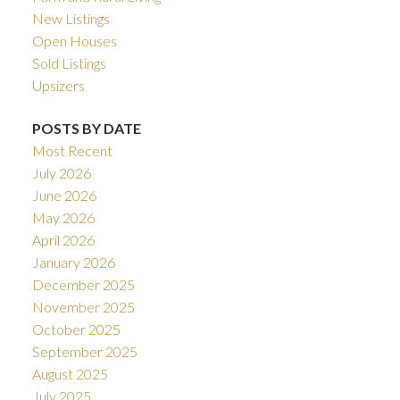
New Listings
Open Houses
Sold Listings
Upsizers
POSTS BY DATE
Most Recent
July 2026
June 2026
May 2026
April 2026
January 2026
December 2025
November 2025
October 2025
September 2025
August 2025
July 2025