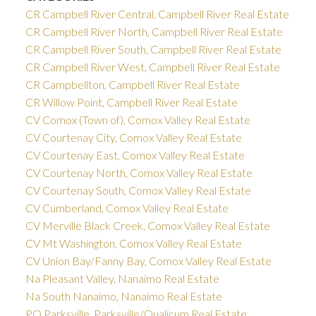
CR Campbell River Central, Campbell River Real Estate
CR Campbell River North, Campbell River Real Estate
CR Campbell River South, Campbell River Real Estate
CR Campbell River West, Campbell River Real Estate
CR Campbellton, Campbell River Real Estate
CR Willow Point, Campbell River Real Estate
CV Comox (Town of), Comox Valley Real Estate
CV Courtenay City, Comox Valley Real Estate
CV Courtenay East, Comox Valley Real Estate
CV Courtenay North, Comox Valley Real Estate
CV Courtenay South, Comox Valley Real Estate
CV Cumberland, Comox Valley Real Estate
CV Merville Black Creek, Comox Valley Real Estate
CV Mt Washington, Comox Valley Real Estate
CV Union Bay/Fanny Bay, Comox Valley Real Estate
Na Pleasant Valley, Nanaimo Real Estate
Na South Nanaimo, Nanaimo Real Estate
PQ Parksville, Parksville/Qualicum Real Estate