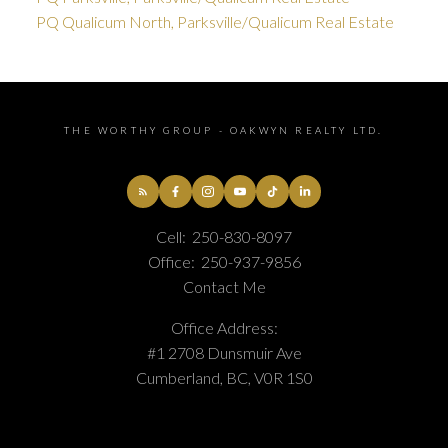
PQ Qualicum North, Parksville/Qualicum Real Estate
THE WORTHY GROUP - OAKWYN REALTY LTD.
Cell:
250-830-8097
Office:
250-937-9856
Contact Me
Office Address:
#1 2708 Dunsmuir Ave
Cumberland, BC, V0R 1S0