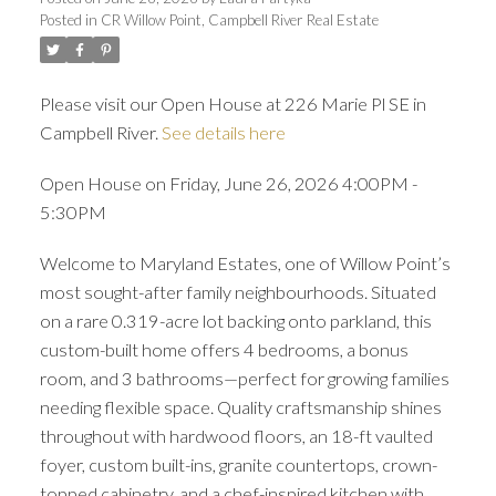
Posted in
CR Willow Point, Campbell River Real Estate
Please visit our Open House at 226 Marie Pl SE in
Campbell River.
See details here
Open House on Friday, June 26, 2026 4:00PM -
5:30PM
Welcome to Maryland Estates, one of Willow Point’s
most sought-after family neighbourhoods. Situated
on a rare 0.319-acre lot backing onto parkland, this
custom-built home offers 4 bedrooms, a bonus
room, and 3 bathrooms—perfect for growing families
needing flexible space. Quality craftsmanship shines
throughout with hardwood floors, an 18-ft vaulted
foyer, custom built-ins, granite countertops, crown-
topped cabinetry, and a chef-inspired kitchen with