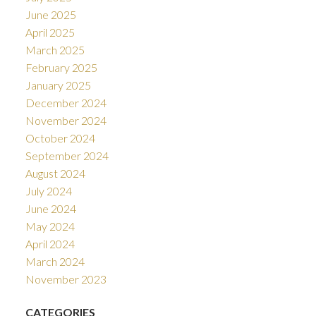
June 2025
April 2025
March 2025
February 2025
January 2025
December 2024
November 2024
October 2024
September 2024
August 2024
July 2024
June 2024
May 2024
April 2024
March 2024
November 2023
CATEGORIES