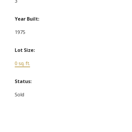
3
Year Built:
1975
Lot Size:
0 sq. ft.
Status:
Sold