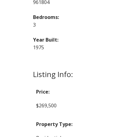
961804
Bedrooms:
3
Year Built:
1975
Listing Info:
Price:
$269,500
Property Type: