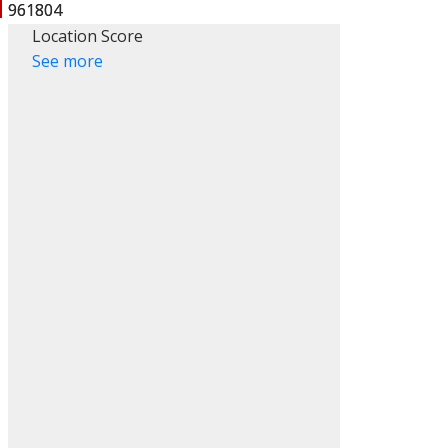
Location Score
See more
ACTIVE
SOLD
Filters