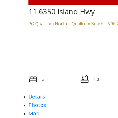
11 6350 Island Hwy
PQ Qualicum North
Qualicum Beach
V9K 
3
1.0
Details
Photos
Map