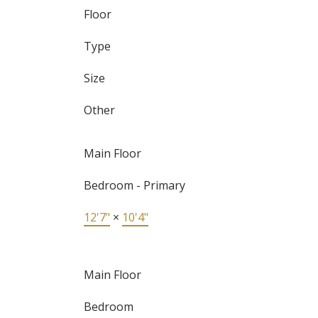
Floor
Type
Size
Other
Main Floor
Bedroom - Primary
12'7"
×
10'4"
Main Floor
Bedroom