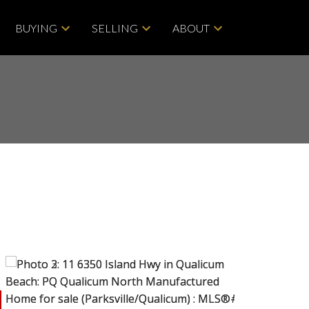
BUYING
SELLING
ABOUT