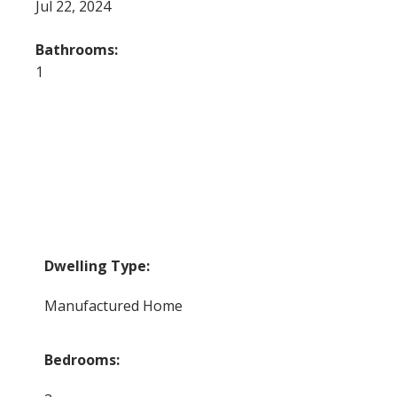
Jul 22, 2024
Bathrooms:
1
Dwelling Type:
Manufactured Home
Bedrooms: