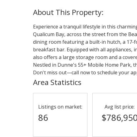
Experience a tranquil lifestyle in this charm
Qualicum Bay, across the street from the Bea
dining room featuring a built-in hutch, a 17-f
breakfast bar. Equipped with all appliances, 
also offers a large storage room and a cover
Nestled in Dunne's 55+ Mobile Home Park, thi
Don't miss out—call now to schedule your a
Area Statistics
Listings on market:
Avg list price:
86
$786,95