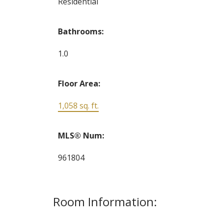
Residential
Bathrooms:
1.0
Floor Area:
1,058 sq. ft.
MLS® Num:
961804
Room Information: