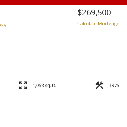
$269,500
Calculate Mortgage
2E5
Price
1,058 sq. ft.
1975