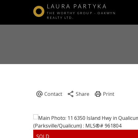
LAURA PARTYKA
THE WORTHY GROUP - OAKWYN
REALTY LTD.