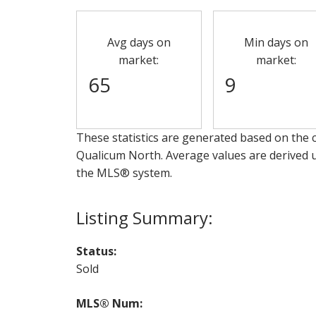
Avg days on
Min days on
market:
market:
65
9
These statistics are generated based on the c
Qualicum North
. Average values are derived 
the MLS® system.
Status:
Sold
MLS® Num: