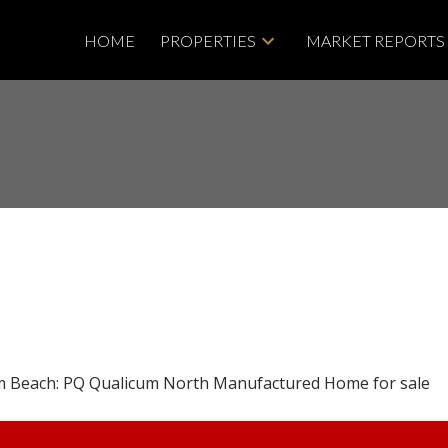
HOME
PROPERTIES
MARKET REPORTS