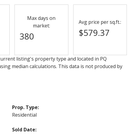
Max days on
Avg price per sq.ft.:
market:
$579.37
380
urrent listing's property type and located in
PQ
using median calculations. This data is not produced by
Prop. Type:
Residential
Sold Date: