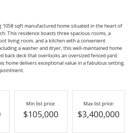
ing 1058 sqft manufactured home situated in the heart of
ch. This residence boasts three spacious rooms, a
oot living room, and a kitchen with a convenient
including a washer and dryer, this well-maintained home
ed back deck that overlooks an oversized fenced yard.
s home delivers exceptional value in a fabulous setting.
ppointment.
Min list price:
Max list price:
0
$105,000
$3,400,000