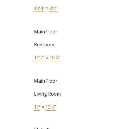
10'4"
×
8'2"
Main Floor
Bedroom
11'7"
×
10'4"
Main Floor
Living Room
17'
×
12'5"