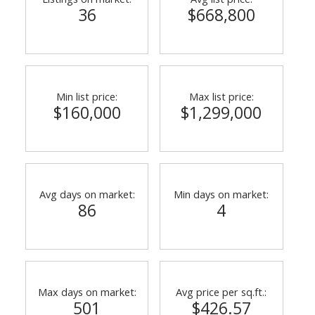
36
$668,800
Min list price:
Max list price:
$160,000
$1,299,000
Avg days on market:
Min days on market:
86
4
Max days on market:
Avg price per sq.ft.:
501
$426.57