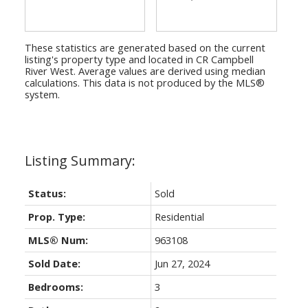
These statistics are generated based on the current
listing's property type and located in
CR Campbell
River West
. Average values are derived using median
calculations. This data is not produced by the MLS®
system.
Status:
Sold
Prop. Type:
Residential
MLS® Num:
963108
Sold Date:
Jun 27, 2024
Bedrooms:
3