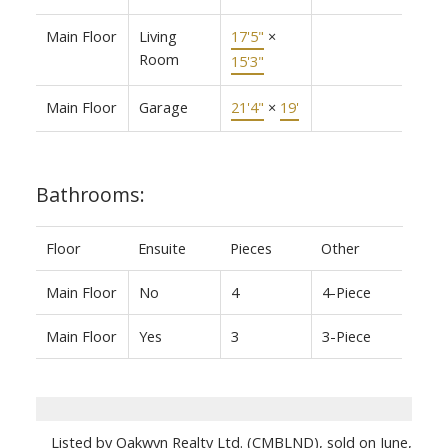
Main Floor
Living
17'5"
×
Room
15'3"
Main Floor
Garage
21'4"
×
19'
Bathrooms:
Floor
Ensuite
Pieces
Other
Main Floor
No
4
4-Piece
Main Floor
Yes
3
3-Piece
Listed by Oakwyn Realty Ltd. (CMBLND), sold on June,