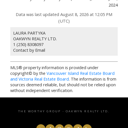
2024
Data was last updated August 8, 2026 at 12:05 PM
(UTC)
LAURA PARTYKA
OAKWYN REALTY LTD.
1 (250) 8308097
Contact by Email
MLS® property information is provided under
copyright© by the
Vancouver Island Real Estate Board
and Victoria Real Estate Board
. The information is from
sources deemed reliable, but should not be relied upon
without independent verification.
THE WORTHY GROUP - OAKWYN REALTY LTD.