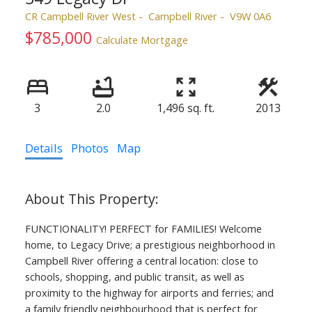
CR Campbell River West
Campbell River
V9W 0A6
$785,000
Calculate Mortgage
3
2.0
1,496 sq. ft.
2013
ACTIVE
SOLD
Details
Photos
Map
FUNCTIONALITY! PERFECT for FAMILIES! Welcome
home, to Legacy Drive; a prestigious neighborhood in
Campbell River offering a central location: close to
schools, shopping, and public transit, as well as
proximity to the highway for airports and ferries; and
a family friendly neighbourhood that is perfect for