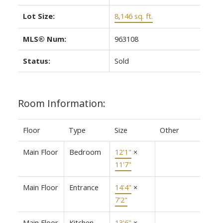
Lot Size:
8,146 sq. ft.
MLS® Num:
963108
Status:
Sold
Room Information:
Floor
Type
Size
Other
Main Floor
Bedroom
12'1"
×
11'7"
Main Floor
Entrance
14'4"
×
7'2"
Main Floor
Kitchen
13'6"
×