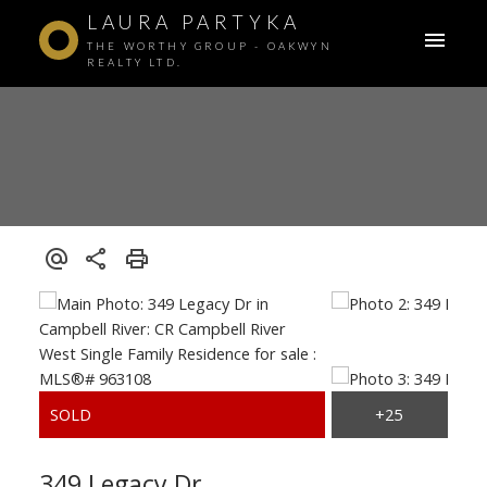
LAURA PARTYKA
THE WORTHY GROUP - OAKWYN
REALTY LTD.
349 Legacy Dr