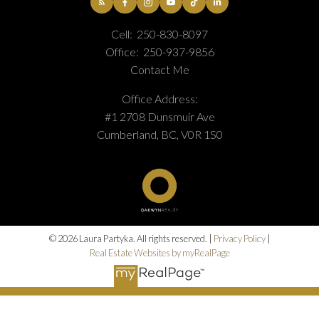
Cell:
250-830-8097
Office:
250-937-9856
Contact Me
Office Address:
#1 2708 Dunsmuir Ave
Cumberland, BC, V0R 1S0
© 2026 Laura Partyka. All rights reserved. |
Privacy Policy
|
Real Estate Websites by myRealPage