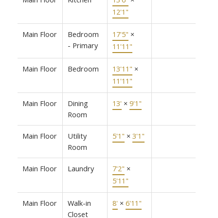
12'1"
Main Floor
Bedroom
17'5"
×
- Primary
11'11"
Main Floor
Bedroom
13'11"
×
11'11"
Main Floor
Dining
13'
×
9'1"
Room
Main Floor
Utility
5'1"
×
3'1"
Room
Main Floor
Laundry
7'2"
×
5'11"
Main Floor
Walk-in
8'
×
6'11"
Closet