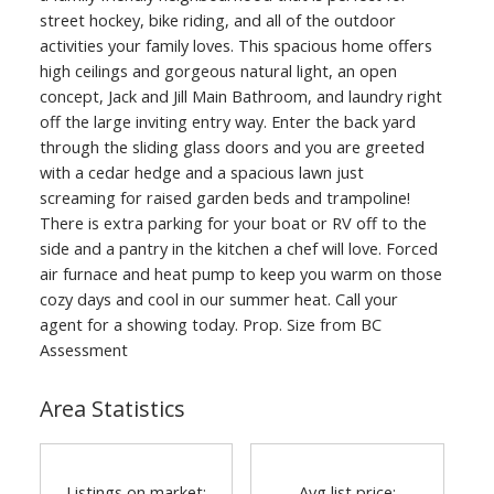
street hockey, bike riding, and all of the outdoor
activities your family loves. This spacious home offers
high ceilings and gorgeous natural light, an open
concept, Jack and Jill Main Bathroom, and laundry right
off the large inviting entry way. Enter the back yard
through the sliding glass doors and you are greeted
with a cedar hedge and a spacious lawn just
screaming for raised garden beds and trampoline!
There is extra parking for your boat or RV off to the
side and a pantry in the kitchen a chef will love. Forced
air furnace and heat pump to keep you warm on those
cozy days and cool in our summer heat. Call your
agent for a showing today. Prop. Size from BC
Assessment
Area Statistics
Listings on market:
Avg list price: