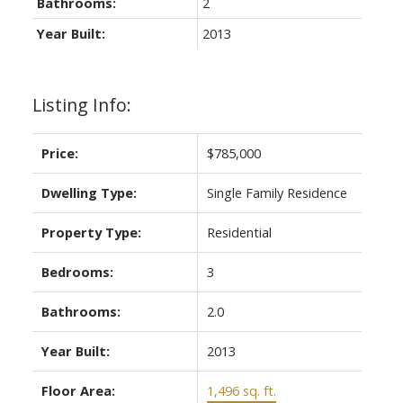
Bathrooms:
2
Year Built:
2013
Listing Info:
Price:
$785,000
Dwelling Type:
Single Family Residence
Property Type:
Residential
Bedrooms:
3
Bathrooms:
2.0
Year Built:
2013
Floor Area:
1,496 sq. ft.