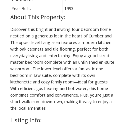
Year Built:
1993
Discover this bright and inviting four bedroom home
nestled on a generous lot in the heart of Cumberland.
The upper level living area features a modern kitchen
with oak cabinets and tile flooring, perfect for both
everyday living and entertaining. Enjoy a good-sized
master bedroom complete with an unfinished en-suite
washroom. The lower level offers a fantastic one
bedroom in-law suite, complete with its own
kitchenette and cozy family room—ideal for guests.
With efficient gas heating and hot water, this home
combines comfort and convenience. Plus, you’re just a
short walk from downtown, making it easy to enjoy all
the local amenities.
Listing Info: