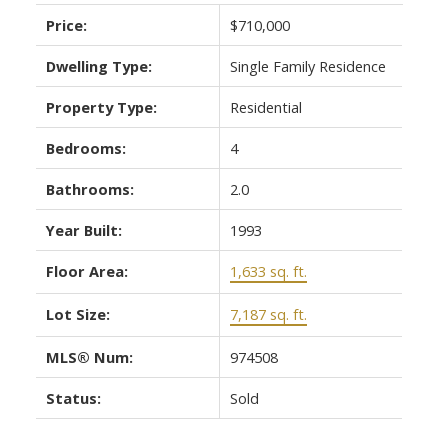
Price:
$710,000
Dwelling Type:
Single Family Residence
Property Type:
Residential
Bedrooms:
4
ACTIVE
SOLD
Bathrooms:
2.0
Year Built:
1993
Floor Area:
1,633 sq. ft.
Lot Size:
7,187 sq. ft.
MLS® Num:
974508
Status:
Sold