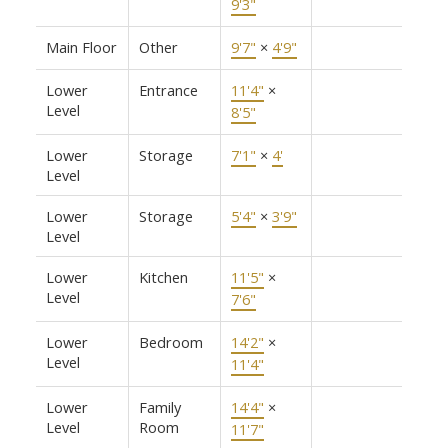
9'3"
Main Floor
Other
9'7"
×
4'9"
Lower
Entrance
11'4"
×
Level
8'5"
Lower
Storage
7'1"
×
4'
Level
Lower
Storage
5'4"
×
3'9"
Level
Lower
Kitchen
11'5"
×
Level
7'6"
Lower
Bedroom
14'2"
×
Level
11'4"
Lower
Family
14'4"
×
Level
Room
11'7"