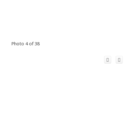
Photo 4 of 38