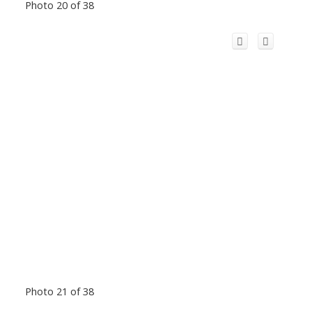
Photo 20 of 38
Photo 21 of 38