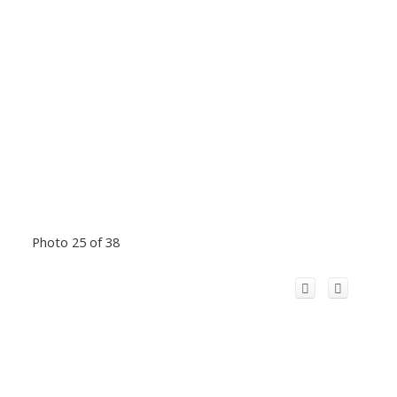
Photo 25 of 38