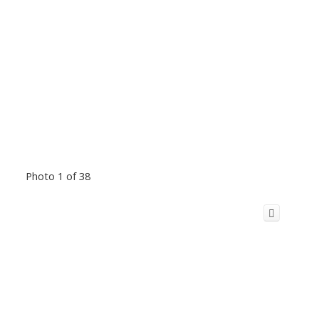
Photo 1 of 38