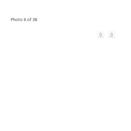
Photo 6 of 38