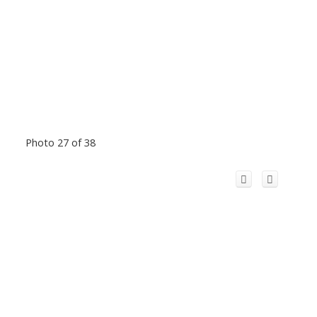
Photo 27 of 38