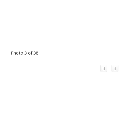
Photo 3 of 38