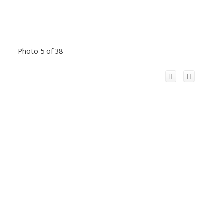
Photo 5 of 38