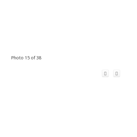
Photo 15 of 38