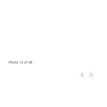
Photo 13 of 38