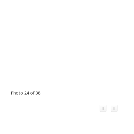
Photo 24 of 38