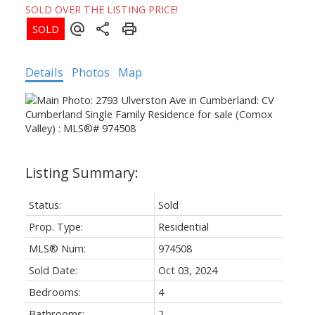
SOLD OVER THE LISTING PRICE!
Details
Photos
Map
Status:
Sold
Prop. Type:
Residential
MLS® Num:
974508
Sold Date:
Oct 03, 2024
Bedrooms:
4
Bathrooms:
2