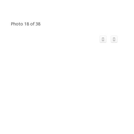
Photo 18 of 38