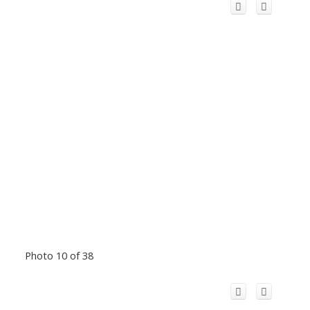
Photo 10 of 38