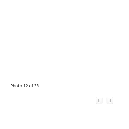
Photo 12 of 38