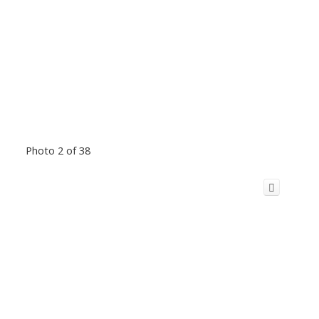
Photo 2 of 38