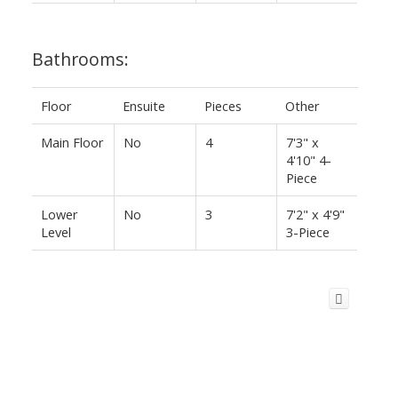
Bathrooms:
Floor
Ensuite
Pieces
Other
Main Floor
No
4
7'3" x
4'10" 4-
Piece
Lower
No
3
7'2" x 4'9"
Level
3-Piece