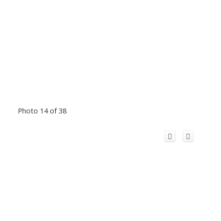
Photo 14 of 38