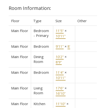
Room Information:
Floor
Type
Size
Other
Main Floor
Bedroom
11'5"
×
- Primary
10'11"
Main Floor
Bedroom
9'11"
×
8'
Main Floor
Dining
10'2"
×
Room
8'9"
Main Floor
Bedroom
11'4"
×
10'11"
Main Floor
Living
17'6"
×
Room
16'10"
Main Floor
Kitchen
11'10"
×