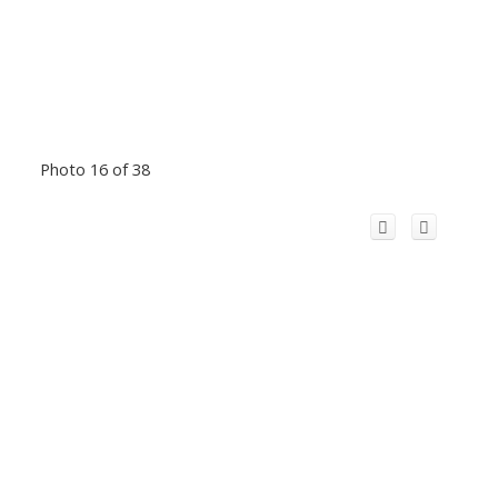
Photo 16 of 38