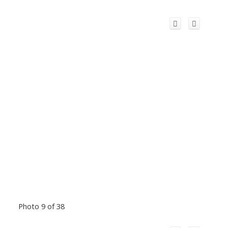
Photo 9 of 38