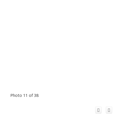
Photo 11 of 38