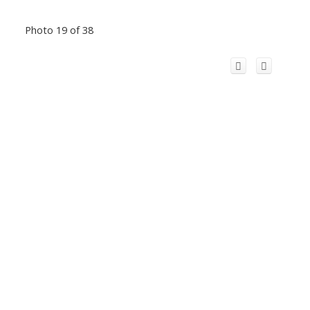
Photo 19 of 38