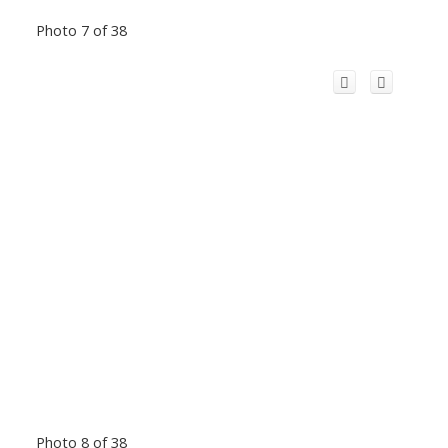
Photo 7 of 38
Photo 8 of 38