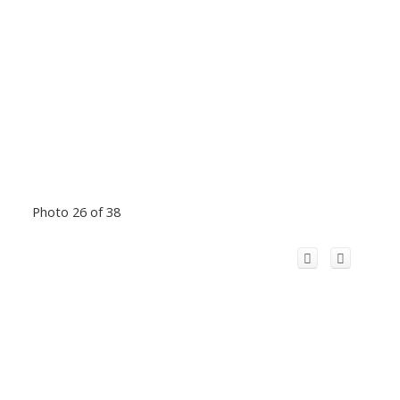
Photo 26 of 38