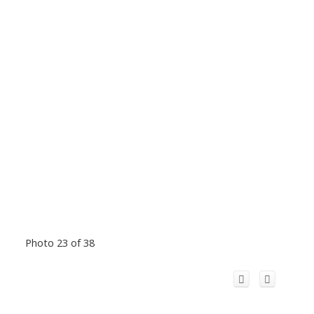
Photo 23 of 38