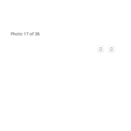
Photo 17 of 38