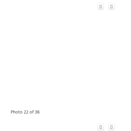
Photo 22 of 38