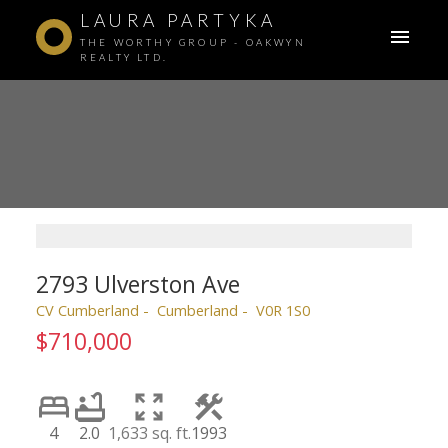
LAURA PARTYKA
THE WORTHY GROUP - OAKWYN
REALTY LTD.
2793 Ulverston Ave
CV Cumberland
Cumberland
V0R 1S0
$710,000
4
2.0
1,633 sq. ft.
1993