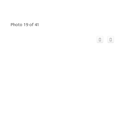
Photo 19 of 41