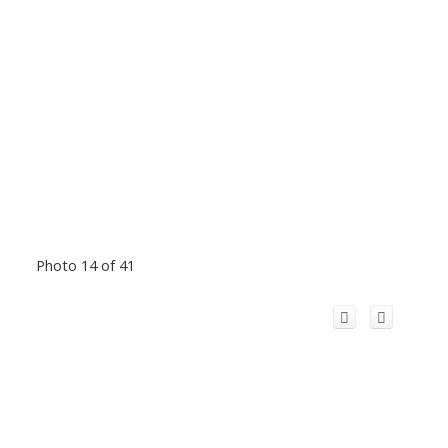
Photo 14 of 41