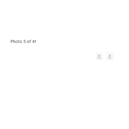
Photo 5 of 41