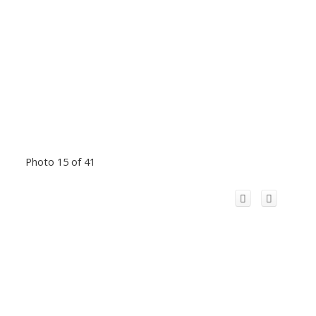
Photo 15 of 41