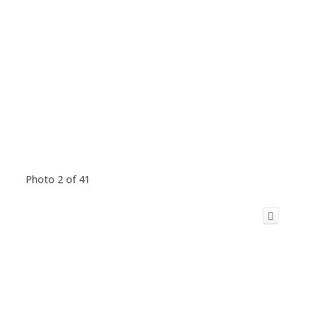
Photo 2 of 41