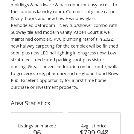
moldings & hardware & barn door for easy access to
the spacious laundry room. Commercial grade carpet
& vinyl floors and new Low E window glass.
Remodeled bathroom - New tub/shower combo with
Subway tile and modern vanity. Aspen Court is well
maintained complex, PVC plumbing retrofit in 2022,
new hallway carpeting for the complex will be finished
soon plus new LED hall lighting in progress now. Low
strata fees, dedicated parking spot plus visitor
parking. Great convenient location on bus route, walk
to grocery store, pharmacy and neighbourhood Brew
Pub. Excellent opportunity for a first time home
purchase or investment property.
Area Statistics
Listings on market:
Avg list price:
96
$799,948