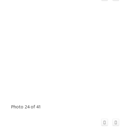
Photo 24 of 41