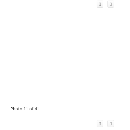
Photo 11 of 41