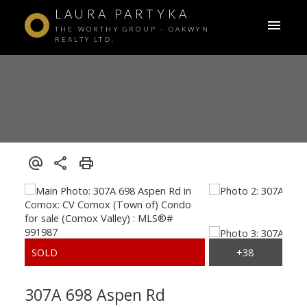
LAURA PARTYKA
THE WORTHY GROUP - OAKWYN
REALTY LTD.
307A 698 Aspen Rd