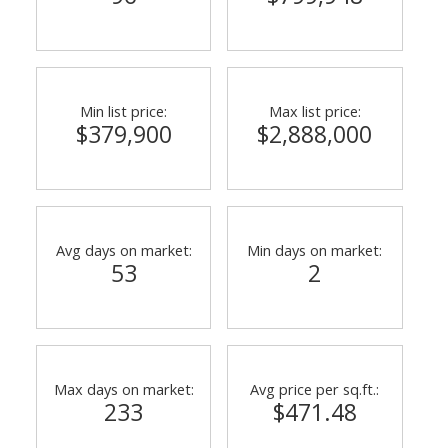
Min list price:
Max list price:
$379,900
$2,888,000
ACTIVE
SOLD
Avg days on market:
Min days on market:
53
2
Max days on market:
Avg price per sq.ft.:
233
$471.48