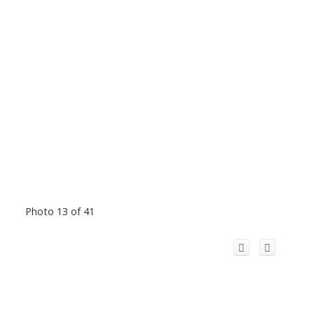
Photo 13 of 41