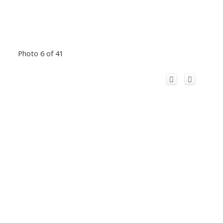
Photo 6 of 41