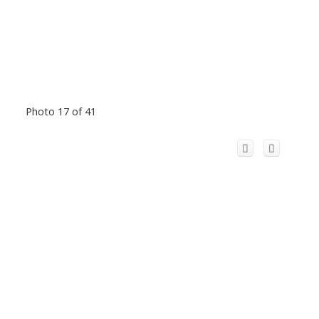
Photo 17 of 41