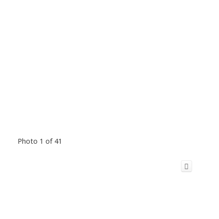
Photo 1 of 41