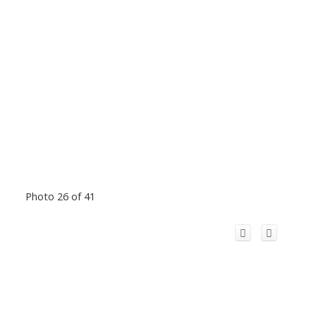
Photo 26 of 41