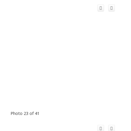
Photo 23 of 41