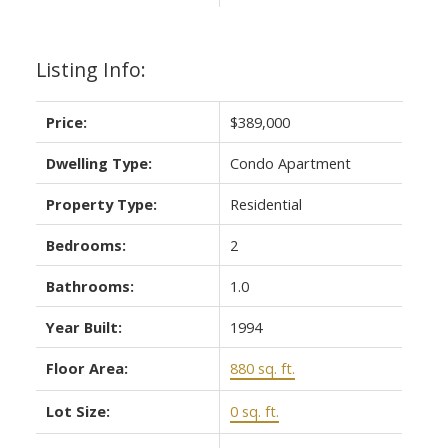
Listing Info:
Price:
$389,000
Dwelling Type:
Condo Apartment
Property Type:
Residential
Bedrooms:
2
Bathrooms:
1.0
Year Built:
1994
Floor Area:
880 sq. ft.
Lot Size:
0 sq. ft.