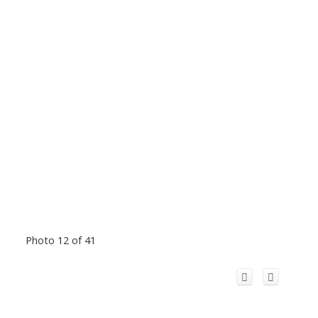
Photo 12 of 41