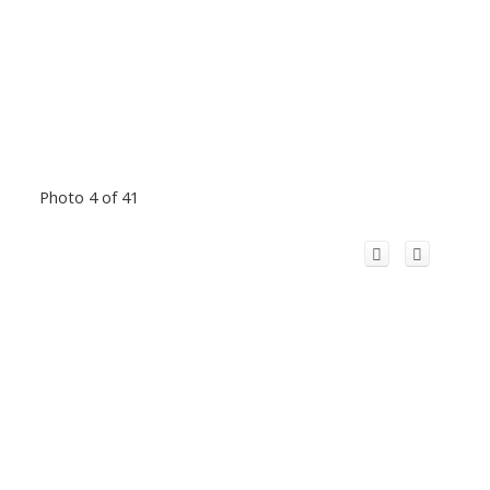
Photo 4 of 41