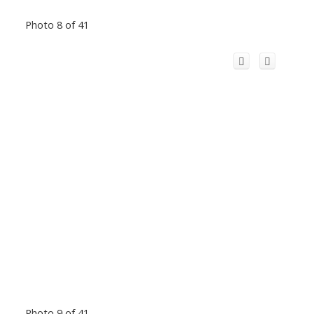
Photo 8 of 41
Photo 9 of 41