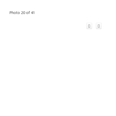
Photo 20 of 41