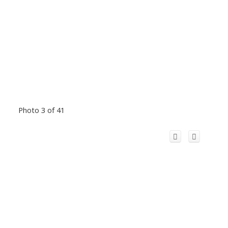
Photo 3 of 41