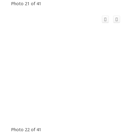
Photo 21 of 41
Photo 22 of 41