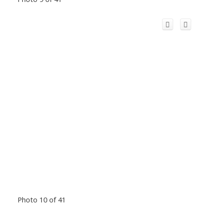
Photo 10 of 41