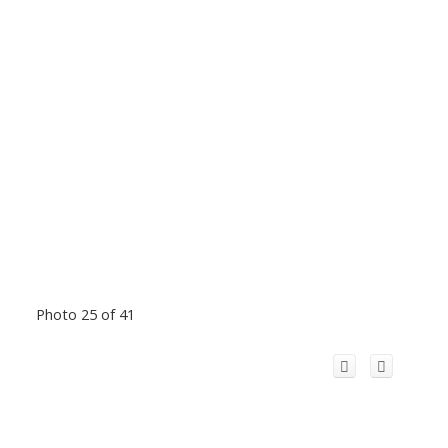
Photo 25 of 41