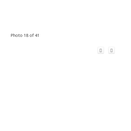
Photo 18 of 41