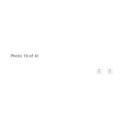
Photo 16 of 41