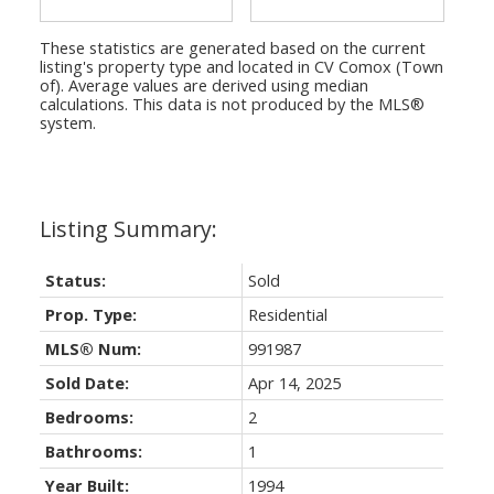
These statistics are generated based on the current
listing's property type and located in
CV Comox (Town
of)
. Average values are derived using median
calculations. This data is not produced by the MLS®
system.
Status:
Sold
Prop. Type:
Residential
MLS® Num:
991987
Sold Date:
Apr 14, 2025
Bedrooms:
2
Bathrooms:
1
Year Built:
1994