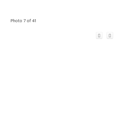
Photo 7 of 41