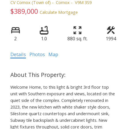
CV Comox (Town of)
Comox
V9M 3S9
$389,000
Calculate Mortgage
2
1.0
880 sq. ft.
1994
Details
Photos
Map
Welcome Home, to this light & bright 3rd floor top
unit with Southern exposure and views, located on the
quiet side of the complex. Completely renovated in
2023, the new kitchen with white shaker style doors,
Silestone quartz countertops and undermount sink,
Subway tile backsplash & undercabinet lights. New
light fixtures throughout, solid core doors, trim