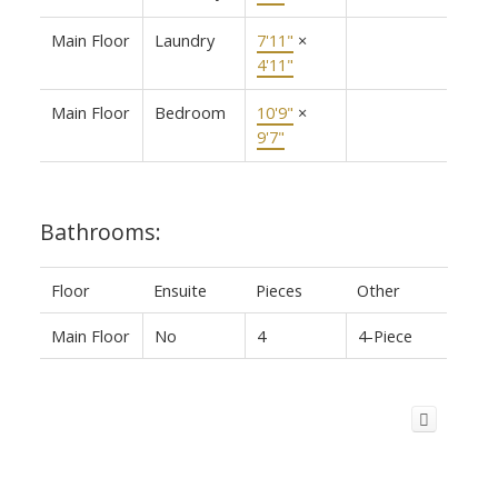
Main Floor
Laundry
7'11"
×
4'11"
Main Floor
Bedroom
10'9"
×
9'7"
Bathrooms:
Floor
Ensuite
Pieces
Other
Main Floor
No
4
4-Piece