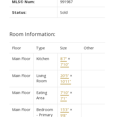
MLS® Num:
991987
Status:
Sold
Room Information:
Floor
Type
Size
Other
Main Floor
Kitchen
8'7"
×
7'10"
Main Floor
Living
20'5"
×
Room
10'11"
Main Floor
Eating
7'10"
×
Area
7'1"
Main Floor
Bedroom
15'3"
×
- Primary
9'8"