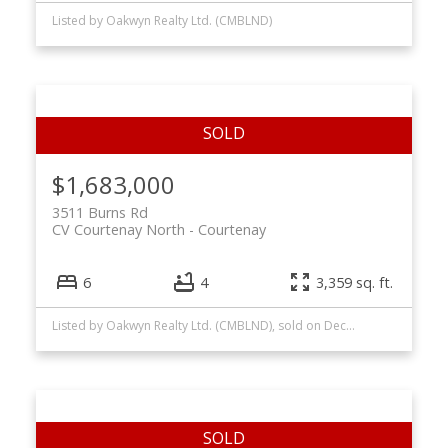
Listed by Oakwyn Realty Ltd. (CMBLND)
$1,683,000
3511 Burns Rd
CV Courtenay North
Courtenay
6
4
3,359 sq. ft.
Listed by Oakwyn Realty Ltd. (CMBLND), sold on December, 2024