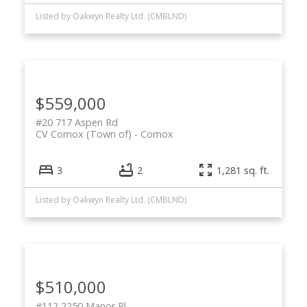
Listed by Oakwyn Realty Ltd. (CMBLND)
$559,000
#20 717 Aspen Rd
CV Comox (Town of)
Comox
3
2
1,281 sq. ft.
Listed by Oakwyn Realty Ltd. (CMBLND)
$510,000
#112 2250 Manor Pl