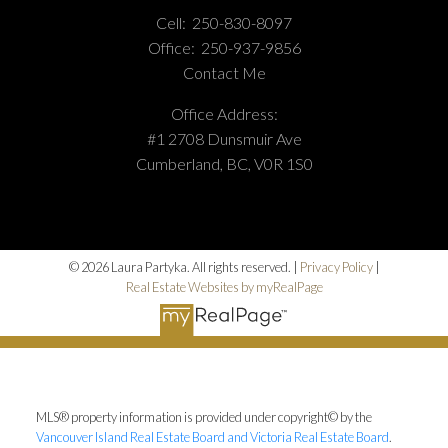
Cell:
250-830-8097
Office:
250-937-9856
Contact Me
Office Address:
#1 2708 Dunsmuir Ave
Cumberland, BC, V0R 1S0
© 2026 Laura Partyka. All rights reserved. |
Privacy Policy
|
Real Estate Websites by myRealPage
MLS® property information is provided under copyright© by the
Vancouver Island Real Estate Board and Victoria Real Estate Board
.