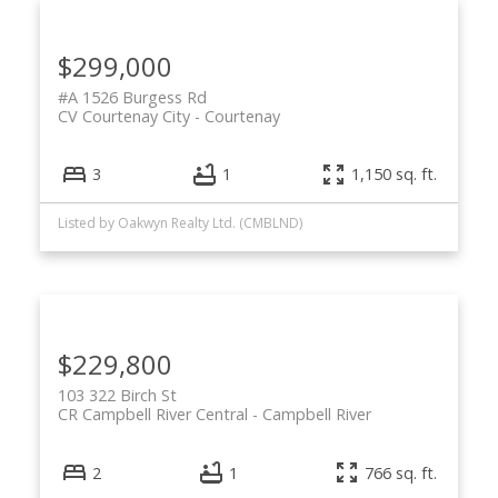
$299,000
#A 1526 Burgess Rd
CV Courtenay City
Courtenay
3
1
1,150 sq. ft.
Listed by Oakwyn Realty Ltd. (CMBLND)
$229,800
103 322 Birch St
CR Campbell River Central
Campbell River
2
1
766 sq. ft.