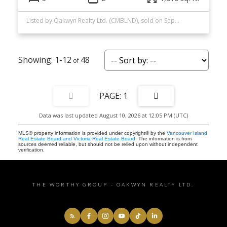
Listed by Oakwyn Realty Ltd. (CMBLND), sold on September, 2025
1-12
48
1
Data was last updated August 10, 2026 at 12:05 PM (UTC)
MLS® property information is provided under copyright© by the
Vancouver Island
Real Estate Board and Victoria Real Estate Board
. The information is from
sources deemed reliable, but should not be relied upon without independent
verification.
THE WORTHY GROUP - OAKWYN REALTY LTD.