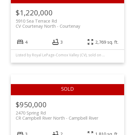
$1,220,000
5910 Sea Terrace Rd
CV Courtenay North
Courtenay
4
3
2,769 sq. ft.
Listed by Royal LePage-Comox Valley (CV), sold on May, 2026
$950,000
2470 Spring Rd
CR Campbell River North
Campbell River
3
2
1,810 sq. ft.