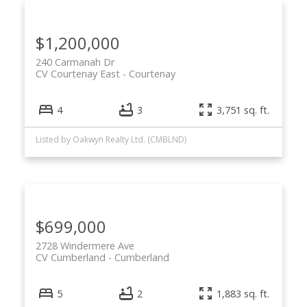
$1,200,000
240 Carmanah Dr
CV Courtenay East
Courtenay
4
3
3,751 sq. ft.
Listed by Oakwyn Realty Ltd. (CMBLND)
$699,000
2728 Windermere Ave
CV Cumberland
Cumberland
5
2
1,883 sq. ft.