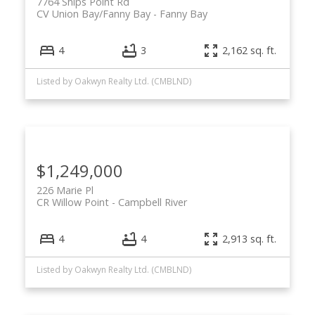
7764 Ships Point Rd
CV Union Bay/Fanny Bay
Fanny Bay
4
3
2,162 sq. ft.
ACTIVE
SOLD
Listed by Oakwyn Realty Ltd. (CMBLND)
$1,249,000
226 Marie Pl
CR Willow Point
Campbell River
4
4
2,913 sq. ft.
Listed by Oakwyn Realty Ltd. (CMBLND)