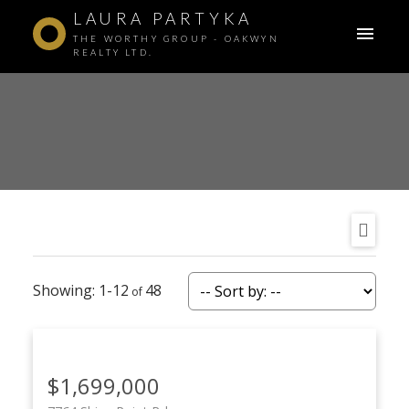
LAURA PARTYKA
THE WORTHY GROUP - OAKWYN
REALTY LTD.
1-12
48
$1,699,000