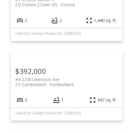
CV Comox (Town of)
Comox
2
2
1,440 sq. ft.
Listed by Oakwyn Realty Ltd. (CMBLND)
$392,000
#4 2736 Ulverston Ave
CV Cumberland
Cumberland
2
1
947 sq. ft.
Listed by Oakwyn Realty Ltd. (CMBLND)